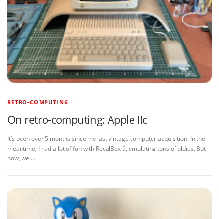
RETRO-COMPUTING
On retro-computing: Apple IIc
It’s been over 5 months since my last vintage computer acquisition. In the
meantime, I had a lot of fun with RecalBox 9, emulating tons of oldies. But
now, we …