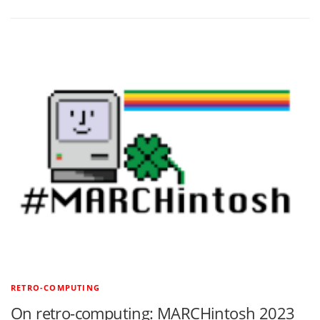
RETRO-COMPUTING
On retro-computing: MARCHintosh 2023