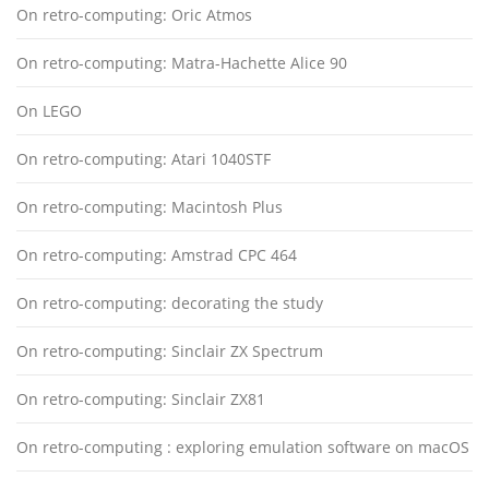
On retro-computing: Oric Atmos
On retro-computing: Matra-Hachette Alice 90
On LEGO
On retro-computing: Atari 1040STF
On retro-computing: Macintosh Plus
On retro-computing: Amstrad CPC 464
On retro-computing: decorating the study
On retro-computing: Sinclair ZX Spectrum
On retro-computing: Sinclair ZX81
On retro-computing : exploring emulation software on macOS