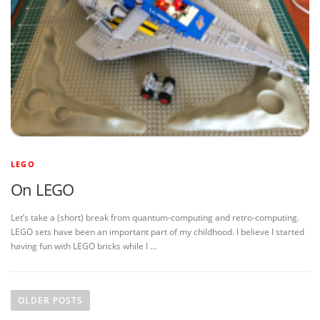
LEGO
On LEGO
Let’s take a (short) break from quantum-computing and retro-computing.
LEGO sets have been an important part of my childhood. I believe I started
having fun with LEGO bricks while I …
P
o
OLDER POSTS
s