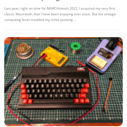
Last year, right on time for MARCHintosh 2022, I acquired my very first
classic Macintosh, that I have been enjoying ever since. But the vintage-
computing fever troubled my mind, pushing …