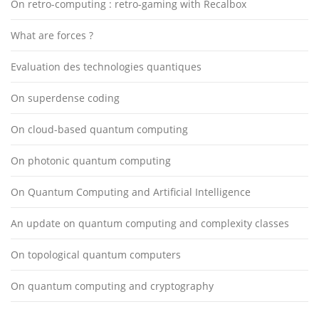
On retro-computing : retro-gaming with Recalbox
What are forces ?
Evaluation des technologies quantiques
On superdense coding
On cloud-based quantum computing
On photonic quantum computing
On Quantum Computing and Artificial Intelligence
An update on quantum computing and complexity classes
On topological quantum computers
On quantum computing and cryptography