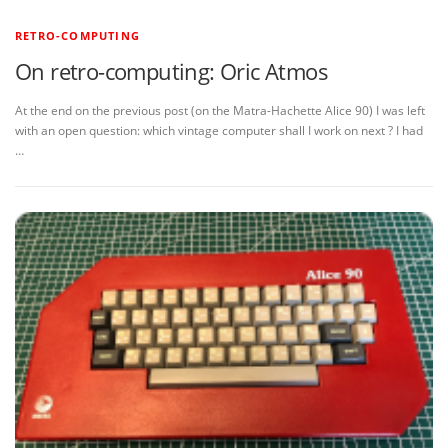
RETRO-COMPUTING
On retro-computing: Oric Atmos
At the end on the previous post (on the Matra-Hachette Alice 90) I was left
with an open question: which vintage computer shall I work on next ? I had
…