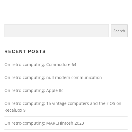
t
s
n
Search
a
Search
v
i
g
RECENT POSTS
a
On retro-computing: Commodore 64
t
i
On retro-computing: null modem communication
o
n
On retro-computing: Apple IIc
On retro-computing: 15 vintage computers and their OS on
RecalBox 9
On retro-computing: MARCHintosh 2023