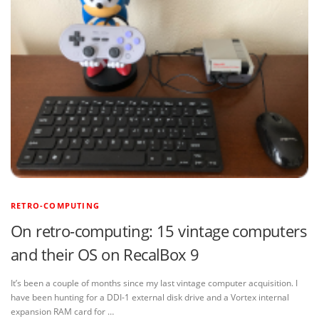
RETRO-COMPUTING
On retro-computing: 15 vintage computers
and their OS on RecalBox 9
It’s been a couple of months since my last vintage computer acquisition. I
have been hunting for a DDI-1 external disk drive and a Vortex internal
expansion RAM card for …