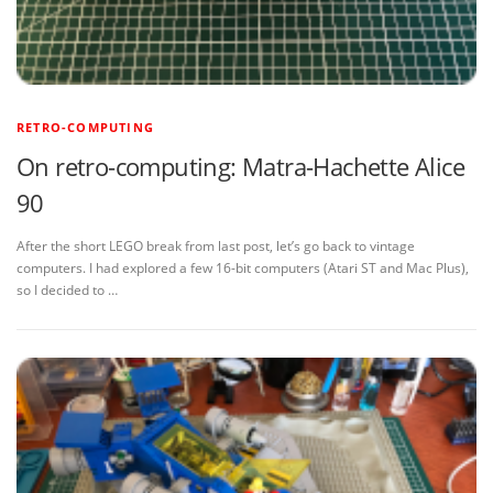
RETRO-COMPUTING
On retro-computing: Matra-Hachette Alice
90
After the short LEGO break from last post, let’s go back to vintage
computers. I had explored a few 16-bit computers (Atari ST and Mac Plus),
so I decided to …