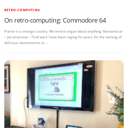
RETRO-COMPUTING
On retro-computing: Commodore 64
France is a strange country. We tend to argue about anything. Nonsensical
– yet tenacious – “troll wars” have been raging for years, for the naming of
delicious viennoiseries or …