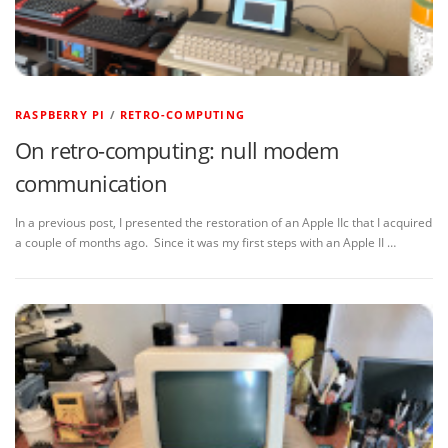
RASPBERRY PI
/
RETRO-COMPUTING
On retro-computing: null modem
communication
In a previous post, I presented the restoration of an Apple IIc that I acquired
a couple of months ago. Since it was my first steps with an Apple II …