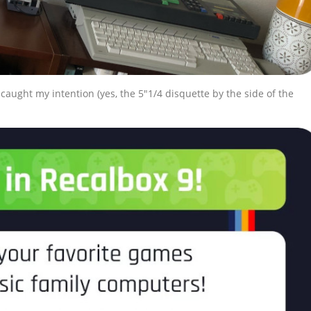
caught my intention (yes, the 5″1/4 disquette by the side of the