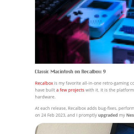
Classic Macintosh on Recalbox 9
Recalbox
is my favorite all-in-one retro-gaming co
have built
a few projects
with it. It is the platfo
hardware.
At each release, Recalbox adds bug-fixes, perf
on 24 Feb 2023, and I promptly
upgraded
my
Nes