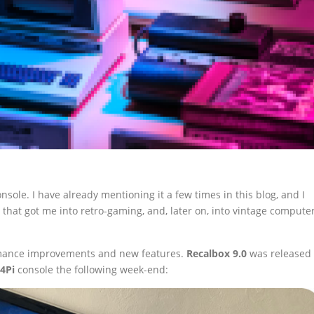
nsole. I have already mentioning it a few times in this blog, and I
rm that got me into retro-gaming, and, later on, into vintage compute
ormance improvements and new features.
Recalbox 9.0
was released
4Pi
console the following week-end: