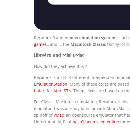
Recalbox 9 added
new emulation systems
, such
games
., and … the
Macintosh
Classic
family of c
Libretro and Mini vMac
How did they achieve this ?
Recalbox is a set of different independent emulat
EmulationStation
. Many of these cores are base
hatari
for
Atari ST
‘s. Themselves are based on th
For Classic Macintosh emulation, Recalbox relies
emulator. I was already familiar with Mini vMac, 
spinoff of
vMac
, an opensource emulator that has
Unfortunately, Paul
hasn’t been seen online
for o