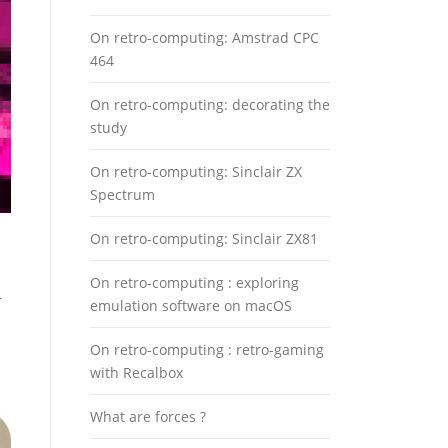
On retro-computing: Amstrad CPC
464
On retro-computing: decorating the
study
On retro-computing: Sinclair ZX
Spectrum
On retro-computing: Sinclair ZX81
On retro-computing : exploring
r
emulation software on macOS
On retro-computing : retro-gaming
with Recalbox
What are forces ?