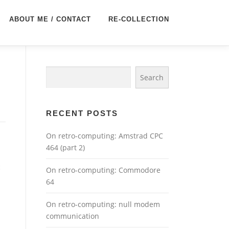
ABOUT ME / CONTACT
RE-COLLECTION
Search
Search
RECENT POSTS
On retro-computing: Amstrad CPC
464 (part 2)
c
On retro-computing: Commodore
64
On retro-computing: null modem
communication