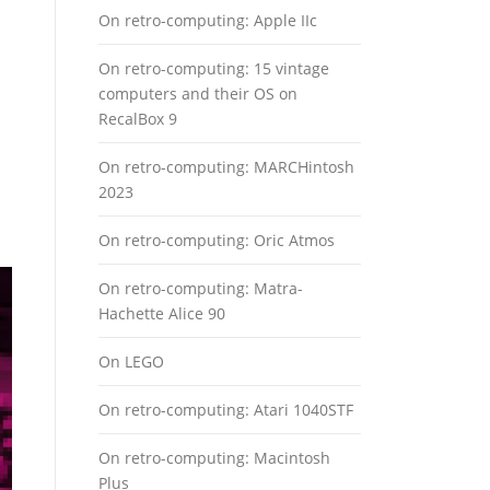
On retro-computing: Apple IIc
On retro-computing: 15 vintage
computers and their OS on
RecalBox 9
On retro-computing: MARCHintosh
2023
On retro-computing: Oric Atmos
On retro-computing: Matra-
Hachette Alice 90
On LEGO
On retro-computing: Atari 1040STF
On retro-computing: Macintosh
Plus