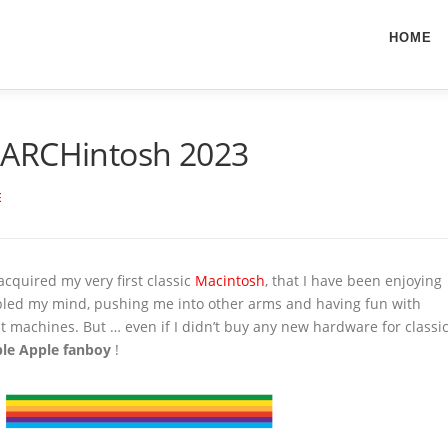
HOME
MARCHintosh 2023
E
acquired my very first classic
Macintosh
, that I have been enjoying
ubled my mind, pushing me into other arms and having fun with
bit machines. But … even if I didn’t buy any new hardware for classi
able Apple fanboy
!