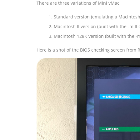
There are three variations of Mini vMac
Standard version (emulating a Macintosh
Macintosh II version (built with the -m II 
Macintosh 128K version (built with the -
Here is a shot of the BIOS checking screen from 