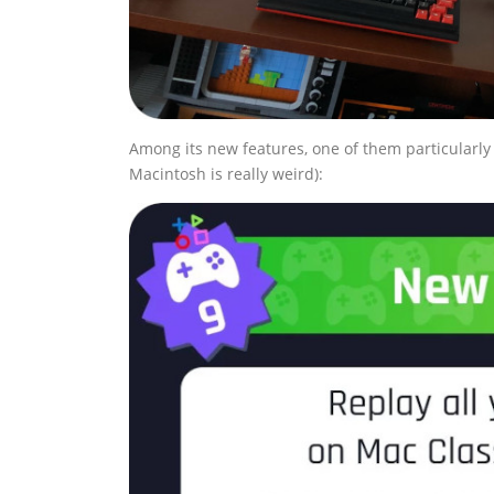
Among its new features, one of them particularly 
Macintosh is really weird):