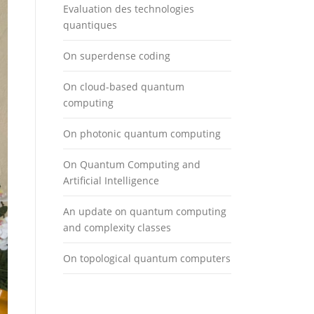
Evaluation des technologies
quantiques
On superdense coding
On cloud-based quantum
computing
On photonic quantum computing
On Quantum Computing and
Artificial Intelligence
An update on quantum computing
and complexity classes
On topological quantum computers