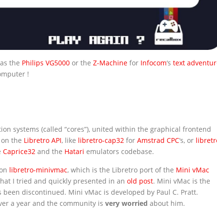
 as the
Philips VG5000
or the
Z-Machine
for
Infocom
‘s
text adventur
omputer !
ion systems (called “cores”), united within the graphical frontend
d on the
Libretro API
, like
libretro-cap32
for
Amstrad CPC
‘s, or
libretr
e
Caprice32
and the
Hatari
emulators codebase.
 on
libretro-minivmac
, which is the Libretro port of the
Mini vMac
that I tried and quickly presented in an
old post
. Mini vMac is the
 been discontinued. Mini vMac is developed by Paul C. Pratt.
ver a year and the community is
very worried
about him.