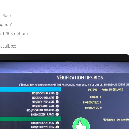
 Plus)
option)
m 128 K option)
Recalbox: