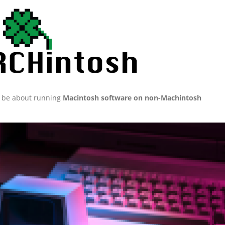
ll be about running
Macintosh software on non-Machintosh