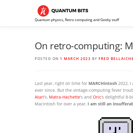
Skip
to
content
Quantum physics, Retro computing and Geeky stuff
On retro-computing: 
POSTED ON
1 MARCH 2023
BY
FRED BELLAICH
Last year, right on time for
MARCHintosh
2022, I 
ever since. But the vintage-computing fever tro
Atari
‘s,
Matra-Hachette
‘s and
Oric
‘s delightful 8-
Macintosh for over a year,
I am still an insuffer