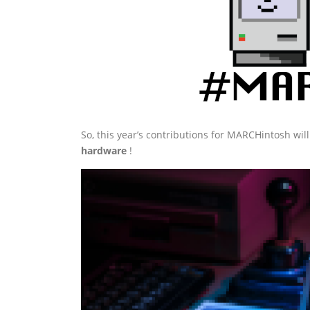
So, this year’s contributions for MARCHintosh wi
hardware
!