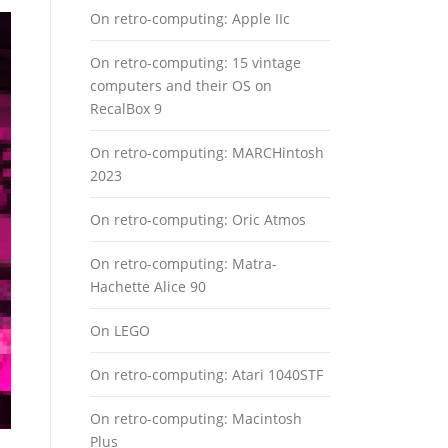
On retro-computing: Apple IIc
On retro-computing: 15 vintage
computers and their OS on
RecalBox 9
On retro-computing: MARCHintosh
2023
On retro-computing: Oric Atmos
On retro-computing: Matra-
Hachette Alice 90
On LEGO
On retro-computing: Atari 1040STF
On retro-computing: Macintosh
Plus