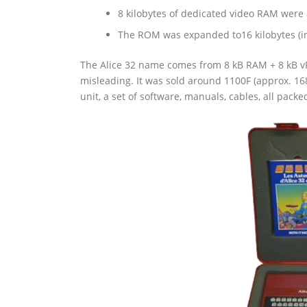
8 kilobytes of dedicated video RAM were
The ROM was expanded to16 kilobytes (in
The Alice 32 name comes from 8 kB RAM + 8 kB vRA
misleading. It was sold around 1100F (approx. 16
unit, a set of software, manuals, cables, all packe