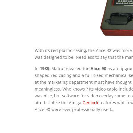
With its red plastic casing, the Alice 32 was mor
was designed to be. Needless to say that the ma
In
1985
, Matra released the
Alice 90
as an upgrade
shaped red casing and a full-sized mechanical ke
at the marketing department must have thought t
meaningless. Who knows ? Its video cable include
was nice, but software for video overlay came to
aired. Unlike the Amiga
Genlock
features which we
Alice 90 were ever professionally used…