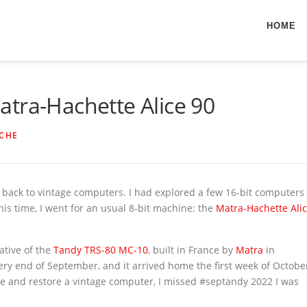
HOME
tra-Hachette Alice 90
ICHE
go back to vintage computers. I had explored a few 16-bit computers
This time, I went for an usual 8-bit machine: the
Matra-Hachette Ali
ative of the
Tandy
TRS-80 MC-10
, built in France by
Matra
in
 very end of September, and it arrived home the first week of Octobe
re and restore a vintage computer, I missed #septandy 2022 I was