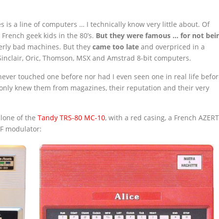
 is a line of computers … I technically know very little about. Of
rench geek kids in the 80’s.
But they were famous … for not bei
terly bad machines. But they
came too late
and overpriced in a
inclair, Oric, Thomson, MSX and Amstrad 8-bit computers.
ever touched one before nor had I even seen one in real life befor
I only knew them from magazines, their reputation and their very
clone of the
Tandy
TRS-80 MC-10
, with a red casing, a French AZER
RF modulator: