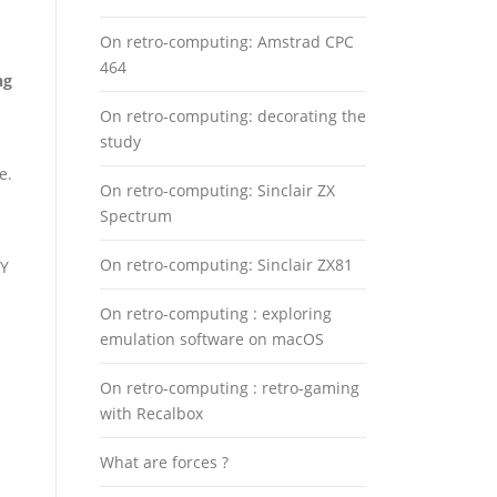
On retro-computing: Amstrad CPC
464
ng
On retro-computing: decorating the
study
e.
On retro-computing: Sinclair ZX
Spectrum
On retro-computing: Sinclair ZX81
TY
On retro-computing : exploring
emulation software on macOS
On retro-computing : retro-gaming
with Recalbox
What are forces ?