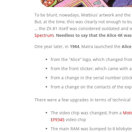
To be blunt, nowadays, Mœbius’ artwork and the f
But, at the time, this was clearly not enough to 
… the ZX-81 itself was considered outdated and
Spectrum
.
Needless to say that the Alice 4K was
One year later, in
1984
, Matra launched the
Alice
from the “Alice” logo, which changed from 
from the front sticker, which came with a
from a change in the serial number (stic
from a change on the contacts of the ex
There were a few upgrades in terms of technical c
The video chip was changed, from a
Moto
EF9345
video chip
The main RAM was bumped to 8 kilobyte