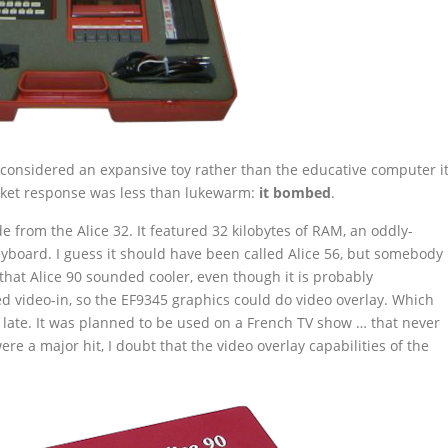
e considered an expansive toy rather than the educative computer i
rket response was less than lukewarm:
it bombed
.
 from the Alice 32. It featured 32 kilobytes of RAM, an oddly-
yboard. I guess it should have been called Alice 56, but somebody
hat Alice 90 sounded cooler, even though it is probably
d video-in, so the EF9345 graphics could do video overlay. Which
o late. It was planned to be used on a French TV show … that never
re a major hit, I doubt that the video overlay capabilities of the