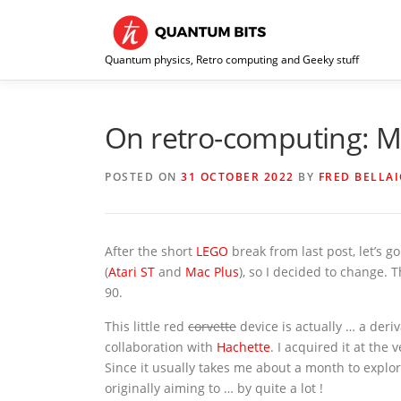
Skip
to
content
Quantum physics, Retro computing and Geeky stuff
On retro-computing: Ma
POSTED ON
31 OCTOBER 2022
BY
FRED BELLA
After the short
LEGO
break from last post, let’s 
(
Atari ST
and
Mac Plus
), so I decided to change. 
90.
This little red
corvette
device is actually … a deriv
collaboration with
Hachette
. I acquired it at the
Since it usually takes me about a month to explo
originally aiming to … by quite a lot !