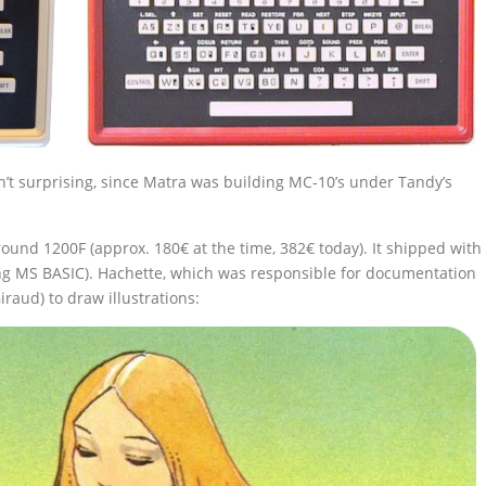
t surprising, since Matra was building MC-10’s under Tandy’s
ound 1200F (approx. 180€ at the time, 382€ today). It shipped with
ing MS BASIC). Hachette, which was responsible for documentation
iraud) to draw illustrations: