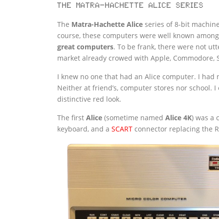
The Matra-Hachette Alice series
The
Matra-Hachette Alice
series of 8-bit machines
course, these computers were well known among F
great computers
. To be frank, there were not ut
market already crowed with Apple, Commodore, S
I knew no one that had an Alice computer. I had n
Neither at friend’s, computer stores nor school. 
distinctive red look.
The first
Alice
(sometime named
Alice 4K
) was a 
keyboard, and a
SCART
connector replacing the 