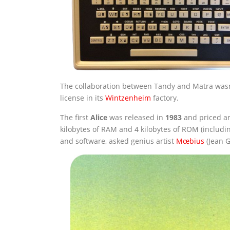
The collaboration between Tandy and Matra wasn’
license in its
Wintzenheim
factory.
The first
Alice
was released in
1983
and priced ar
kilobytes of RAM and 4 kilobytes of ROM (includ
and software, asked genius artist
Mœbius
(Jean G