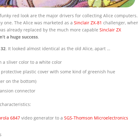
unky red look are the major drivers for collecting Alice computers.
buy one. The Alice was marketed as a
Sinclair ZX-81
challenger, whe
 was already replaced by the much more capable
Sinclair ZX
n’t a huge success
.
 32
. It looked almost identical as the old Alice, apart …
a sliver color to a white color
 protective plastic cover with some kind of greenish hue
ker on the bottom)
pansion connector
haracteristics:
rola 6847
video generator to a
SGS-Thomson Microelectronics
s