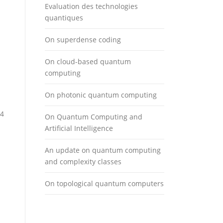
Evaluation des technologies
quantiques
On superdense coding
On cloud-based quantum
computing
On photonic quantum computing
 4
On Quantum Computing and
Artificial Intelligence
An update on quantum computing
and complexity classes
On topological quantum computers