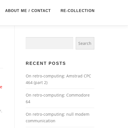
ABOUT ME / CONTACT
RE-COLLECTION
Search
Search
RECENT POSTS
On retro-computing: Amstrad CPC
464 (part 2)
ce
On retro-computing: Commodore
64
r.
On retro-computing: null modem
communication