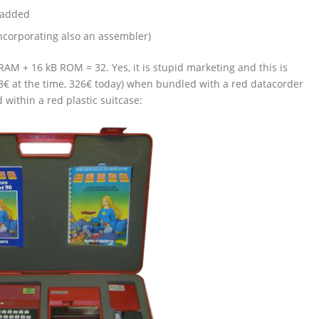
 added
corporating also an assembler)
M + 16 kB ROM = 32. Yes, it is stupid marketing and this is
8€ at the time, 326€ today) when bundled with a red datacorder
d within a red plastic suitcase: