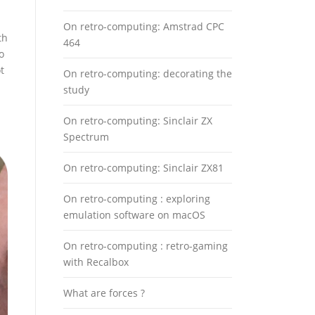
On retro-computing: Amstrad CPC
th
464
o
t
On retro-computing: decorating the
study
On retro-computing: Sinclair ZX
Spectrum
On retro-computing: Sinclair ZX81
On retro-computing : exploring
emulation software on macOS
On retro-computing : retro-gaming
with Recalbox
What are forces ?