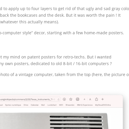
to apply up to four layers to get rid of that ugly and sad gray colo
ack the bookcases and the desk. But it was worth the pain ! It
(whatever this actually means).
tro-computer style” decor, starting with a few home-made posters.
 set my mind on patent posters for retro-techs. But I wanted
y own posters, dedicated to old 8-bit / 16-bit computers ?
photo of a vintage computer, taken from the top (here, the picture o