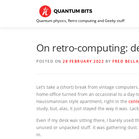
Skip
to
content
Quantum physics, Retro computing and Geeky stuff
On retro-computing: de
POSTED ON
28 FEBRUARY 2022
BY
FRED BELLA
Let’s take a (short) break from vintage compute
home-office turned from an occasional to a day-t
Haussmannian style apartment, right in the
cent
study, but, alas, it just stayed the way it was. La
Even if my desk was sitting there, I barely used t
unused or unpacked stuff. It was gathering dust.
in.