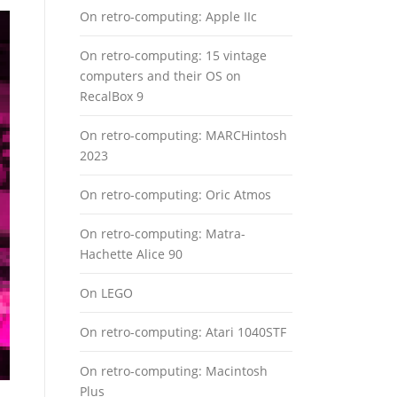
On retro-computing: Apple IIc
On retro-computing: 15 vintage
computers and their OS on
RecalBox 9
On retro-computing: MARCHintosh
2023
On retro-computing: Oric Atmos
On retro-computing: Matra-
Hachette Alice 90
On LEGO
On retro-computing: Atari 1040STF
On retro-computing: Macintosh
Plus