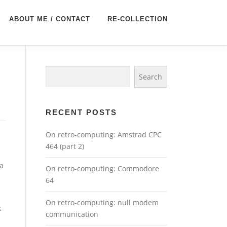
ABOUT ME / CONTACT
RE-COLLECTION
Search
Search
RECENT POSTS
On retro-computing: Amstrad CPC
464 (part 2)
 a
On retro-computing: Commodore
64
On retro-computing: null modem
k
communication