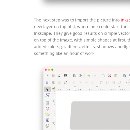
The next step was to import the picture into
Inks
new layer on top of it, where one could start the 
Inkscape. They give good results on simple vector
on top of the image, with simple shapes at first,
added colors, gradients, effects, shadows and light
something like an hour of work: