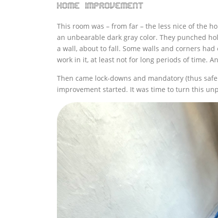
Home improvement
This room was – from far – the less nice of the h
an unbearable dark gray color. They punched hole
a wall, about to fall. Some walls and corners had
work in it, at least not for long periods of time. An
Then came lock-downs and mandatory (thus safe 
improvement started. It was time to turn this unp