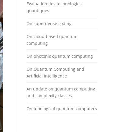
Evaluation des technologies
quantiques
On superdense coding
On cloud-based quantum
computing
On photonic quantum computing
On Quantum Computing and
Artificial Intelligence
An update on quantum computing
and complexity classes
On topological quantum computers