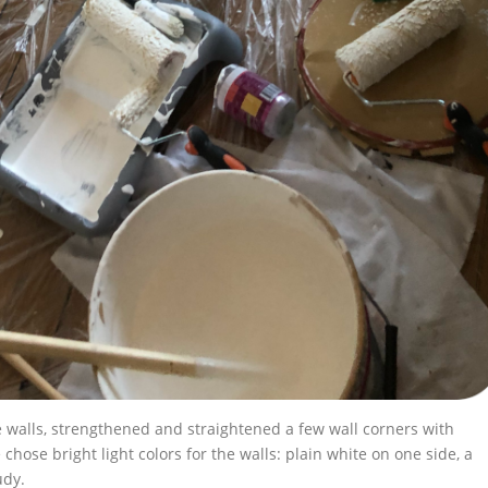
 walls, strengthened and straightened a few wall corners with
hose bright light colors for the walls: plain white on one side, a
udy.