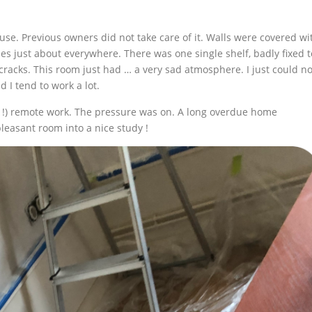
ouse. Previous owners did not take care of it. Walls were covered wi
s just about everywhere. There was one single shelf, badly fixed t
 cracks. This room just had … a very sad atmosphere. I just could no
d I tend to work a lot.
!) remote work. The pressure was on. A long overdue home
leasant room into a nice study !