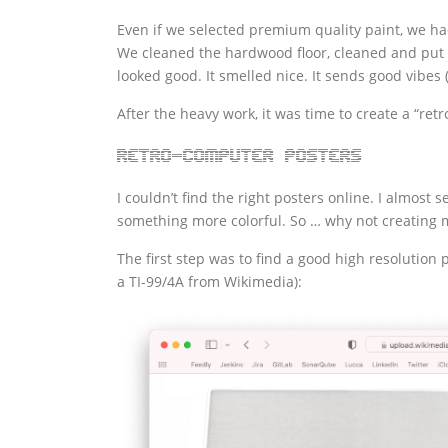
Even if we selected premium quality paint, we had 
We cleaned the hardwood floor, cleaned and put b
looked good. It smelled nice. It sends good vibes 
After the heavy work, it was time to create a “re
Retro-computer posters
I couldn’t find the right posters online. I almost
something more colorful. So … why not creating m
The first step was to find a good high resolution 
a TI-99/4A from Wikimedia):