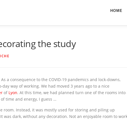
HOME
corating the study
ICHE
rs. As a consequence to the COVID-19 pandemics and lock-downs,
o-day way of working. We had moved 3 years ago to a nice
er
of
Lyon
. At this time, we had planned turn one of the rooms into
ck of time and energy, I guess …
he room. Instead, it was mostly used for storing and piling up
 It was dark, without any decoration. Not an enjoyable room to wor