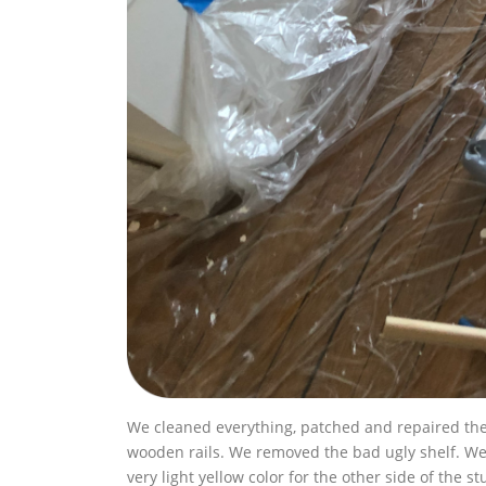
We cleaned everything, patched and repaired the
wooden rails. We removed the bad ugly shelf. We c
very light yellow color for the other side of the st