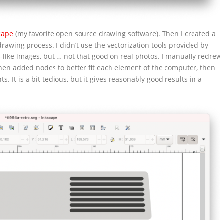
cape
(my favorite open source drawing software). Then I created a
drawing process. I didn’t use the vectorization tools provided by
-like images, but … not that good on real photos. I manually redre
 then added nodes to better fit each element of the computer, then
s. It is a bit tedious, but it gives reasonably good results in a