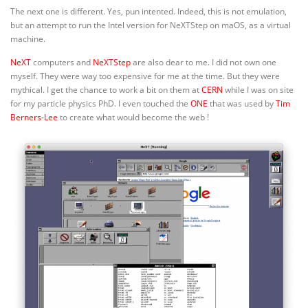
The next one is different. Yes, pun intented. Indeed, this is not emulation,
but an attempt to run the Intel version for NeXTStep on maOS, as a virtual
machine.
NeXT
computers and
NeXTStep
are also dear to me. I did not own one
myself. They were way too expensive for me at the time. But they were
mythical. I get the chance to work a bit on them at
CERN
while I was on site
for my particle physics PhD. I even touched the
ONE
that was used by
Tim
Berners-Lee
to create what would become the web !