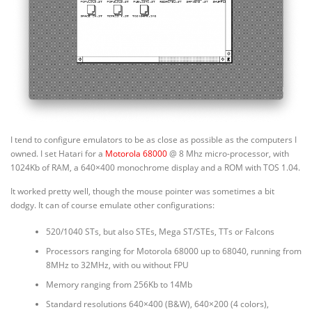
I tend to configure emulators to be as close as possible as the computers I
owned. I set Hatari for a
Motorola 68000
@ 8 Mhz micro-processor, with
1024Kb of RAM, a 640×400 monochrome display and a ROM with TOS 1.04.
It worked pretty well, though the mouse pointer was sometimes a bit
dodgy. It can of course emulate other configurations:
520/1040 STs, but also STEs, Mega ST/STEs, TTs or Falcons
Processors ranging for Motorola 68000 up to 68040, running from
8MHz to 32MHz, with ou without FPU
Memory ranging from 256Kb to 14Mb
Standard resolutions 640×400 (B&W), 640×200 (4 colors),