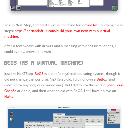
To run NeXTStep, I created a virtual machine for
VirtualBox,
following these
steps:
https://learn.adafruit.com/build-your-own-next-with-a-virtual-
machine
.
After a few tweaks with drivers and a messing with apps installations, I
could even … browse the web !
BeOS (as a virtual machine)
Just like NeXTStep,
BeOS
is a bit of a mythical operating system, though it
did not change the world, as NeXTStep did. I did not own a
BeBox
(and
didn’t know anybody who owned one). But I did follow the work of
Jean-Louis
Gassée
at Apple, and then what he did with BeOS. I still have an eye on
Haiku
.