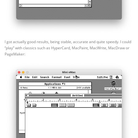
I got actually good results, being stable, accurate and quite speedy. I could
“play” with classics such as HyperCard, MacPaint, MacWrite, MacDraw or
PageMaker: