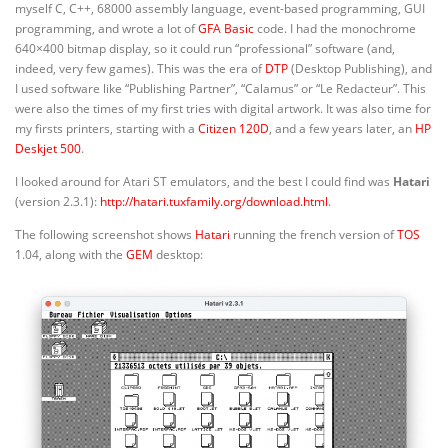
myself C, C++, 68000 assembly language, event-based programming, GUI
programming, and wrote a lot of
GFA Basic
code. I had the monochrome
640×400 bitmap display, so it could run “professional” software (and,
indeed, very few games). This was the era of
DTP
(Desktop Publishing), and
I used software like “Publishing Partner”, “Calamus” or “Le Redacteur”. This
were also the times of my first tries with digital artwork. It was also time for
my firsts printers, starting with a
Citizen 120D
, and a few years later, an
HP
Deskjet 500
.
I looked around for Atari ST emulators, and the best I could find was
Hatari
(version 2.3.1):
http://hatari.tuxfamily.org/download.html
.
The following screenshot shows
Hatari
running the french version of
TOS
1.04, along with the
GEM
desktop: