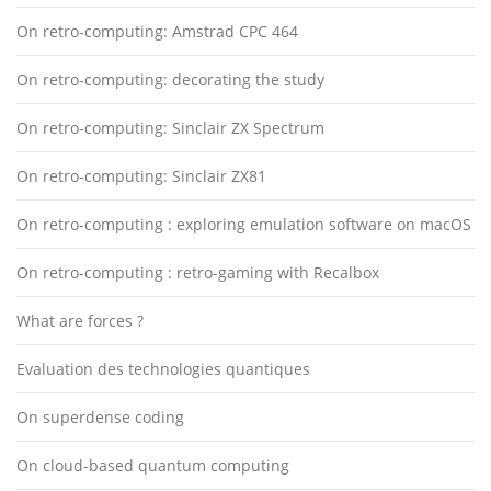
On retro-computing: Amstrad CPC 464
On retro-computing: decorating the study
On retro-computing: Sinclair ZX Spectrum
On retro-computing: Sinclair ZX81
On retro-computing : exploring emulation software on macOS
On retro-computing : retro-gaming with Recalbox
What are forces ?
Evaluation des technologies quantiques
On superdense coding
On cloud-based quantum computing