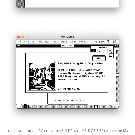
I could even run … a PC emulator (SoftPC with MS-DOS 3.30) within the Mac