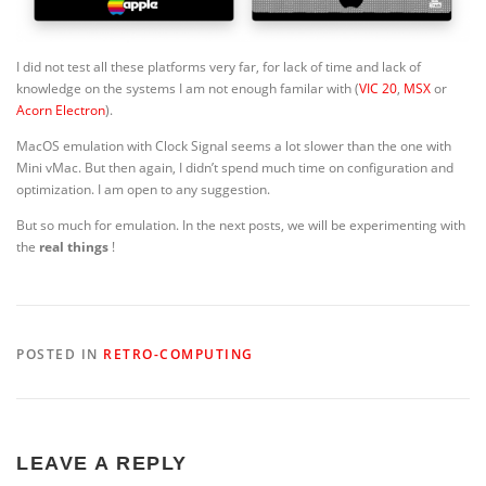
I did not test all these platforms very far, for lack of time and lack of
knowledge on the systems I am not enough familar with (
VIC 20
,
MSX
or
Acorn Electron
).
MacOS emulation with Clock Signal seems a lot slower than the one with
Mini vMac. But then again, I didn’t spend much time on configuration and
optimization. I am open to any suggestion.
But so much for emulation. In the next posts, we will be experimenting with
the
real things
!
POSTED IN
RETRO-COMPUTING
LEAVE A REPLY