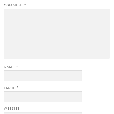
COMMENT
*
NAME
*
EMAIL
*
WEBSITE