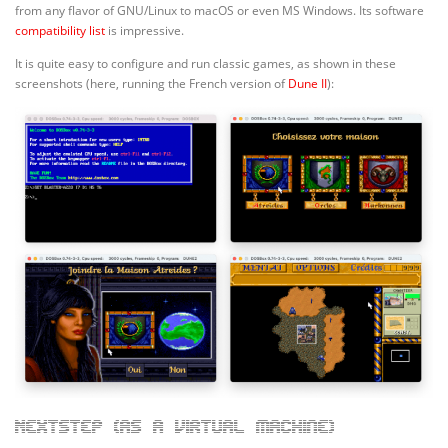
from any flavor of GNU/Linux to macOS or even MS Windows. Its software
compatibility list
is impressive.
It is quite easy to configure and run classic games, as shown in these
screenshots (here, running the French version of
Dune II
):
NeXTStep (as a virtual machine)