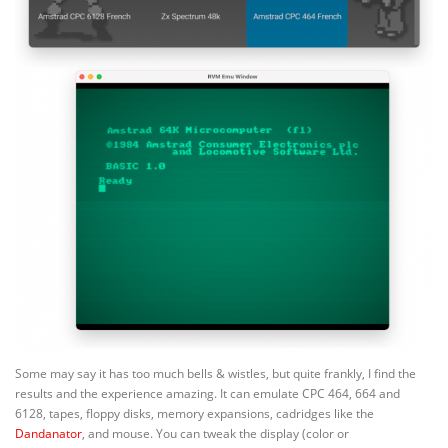
Some may say it has too much bells & wistles, but quite frankly, I find the
results and the experience amazing. It can emulate CPC 464, 664 and
6128, tapes, floppy disks, memory expansions, cadridges like the
Dandanator
, and mouse. You can tweak the display (color or