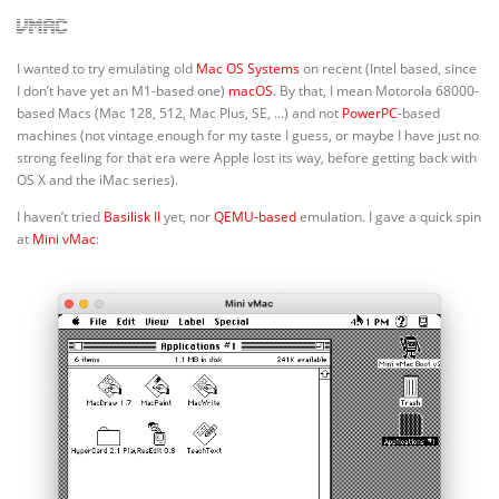
vMac
I wanted to try emulating old
Mac OS Systems
on recent (Intel based, since
I don’t have yet an M1-based one)
macOS
. By that, I mean Motorola 68000-
based Macs (Mac 128, 512, Mac Plus, SE, …) and not
PowerPC
-based
machines (not vintage enough for my taste I guess, or maybe I have just no
strong feeling for that era were Apple lost its way, before getting back with
OS X and the iMac series).
I haven’t tried
Basilisk II
yet, nor
QEMU-based
emulation. I gave a quick spin
at
Mini vMac
: