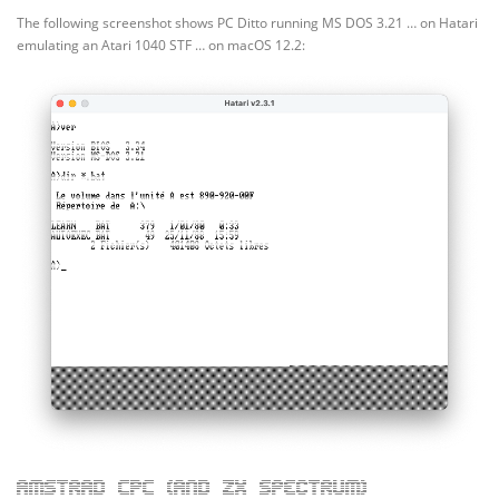
The following screenshot shows PC Ditto running MS DOS 3.21 … on Hatari
emulating an Atari 1040 STF … on macOS 12.2:
Amstrad CPC (and ZX Spectrum)