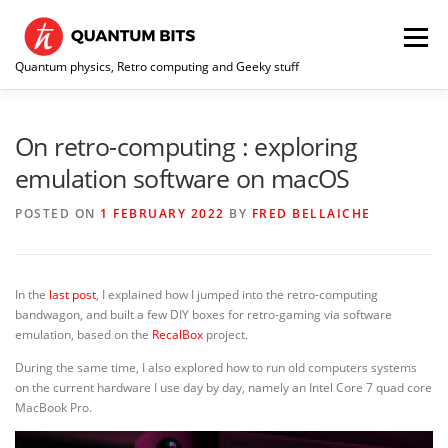
Skip
to
Menu
content
Quantum physics, Retro computing and Geeky stuff
HOME
ABOUT ME / CONTACT
RE-COLLECTION
On retro-computing : exploring
emulation software on macOS
POSTED ON
1 FEBRUARY 2022
BY
FRED BELLAICHE
In the
last post
, I explained how I jumped into the retro-computing
bandwagon, and built a few DIY boxes for retro-gaming via software
emulation, based on the
RecalBox
project.
During the same time, I also explored how to run old computers systems
on the current hardware I use day by day, namely an Intel Core 7 quad core
MacBook Pro.