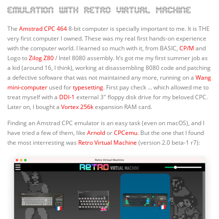
emulation with Retro Virtual Machine
The
Amstrad CPC 464
8-bit computer is specially important to me. It is THE
very first computer I owned. These was my real first hands-on experience
with the computer world. I learned so much with it, from BASIC,
CP/M
and
Logo to
Zilog Z80
/ Intel 8080 assembly. It’s got me my first summer job as
a kid (around 16, I think), working at disassembling 8080 code and patching
a defective software that was not maintained any more, running on a
Wang
mini-computer
used for
typesetting
. First pay check … which allowed me to
treat myself with a
DDI-1
external 3″ floppy disk drive for my beloved CPC.
Later on, I bought a
Vortex 256k
expansion RAM card.
Finding an Amstrad CPC emulator is an easy task (even on macOS), and I
have tried a few of them, like
Arnold
or
CPCemu
. But the one that I found
the most interresting was
Retro Virtual Machine
(version 2.0 beta-1 r7):