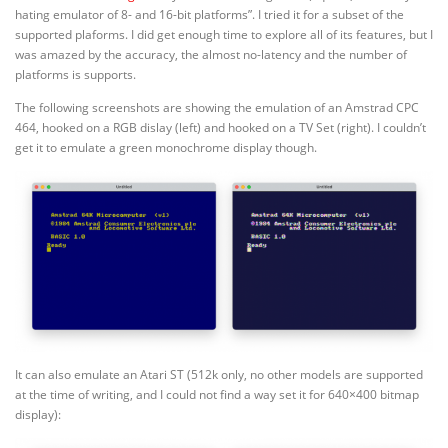
hating emulator of 8- and 16-bit platforms”. I tried it for a subset of the
supported plaforms. I did get enough time to explore all of its features, but I
was amazed by the accuracy, the almost no-latency and the number of
platforms is supports.
The following screenshots are showing the emulation of an Amstrad CPC
464, hooked on a RGB dislay (left) and hooked on a TV Set (right). I couldn’t
get it to emulate a green monochrome display though.
It can also emulate an Atari ST (512k only, no other models are supported
at the time of writing, and I could not find a way set it for 640×400 bitmap
display):