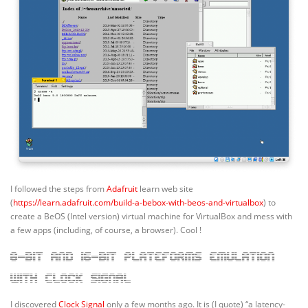
I followed the steps from
Adafruit
learn web site
(
https://learn.adafruit.com/build-a-bebox-with-beos-and-virtualbox
) to
create a BeOS (Intel version) virtual machine for VirtualBox and mess with
a few apps (including, of course, a browser). Cool !
8-bit and 16-bit plateforms emulation
with Clock Signal
I discovered
Clock Signal
only a few months ago. It is (I quote) “a latency-