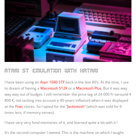
Atari ST emulation with Hatari
I have been using an
Atari 1040 STF
back in the late 80’s. At the time, I use
to dream of having a
Macintosh 512K
or a
Macintosh Plus
. But it was way
way way out of budget. I still remember the price tag of 24 000 Fr (around 4
800 €, not tacking into account a 40-years inflation) when it was displayed
at the
Fnac
stores. So I opted for the “
Jackintosh
” (which was sold for 6
times less, if memory serves)
I have very very fond memories of it, and learned quite a bit with it !
It’s the second computer I owned. This is the machine on which I taught