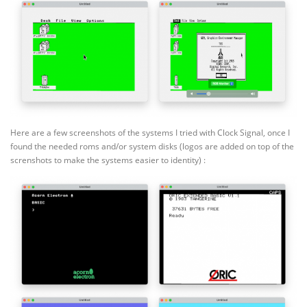
Here are a few screenshots of the systems I tried with Clock Signal, once I
found the needed roms and/or system disks (logos are added on top of the
screnshots to make the systems easier to identity) :