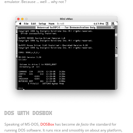
emulator. Because … well … why not ?
DOS with DOSBox
Speaking of MS-DOS,
DOSBox
has become
de facto
the standard for
running DOS software. It runs nice and smoothly on about any platform,