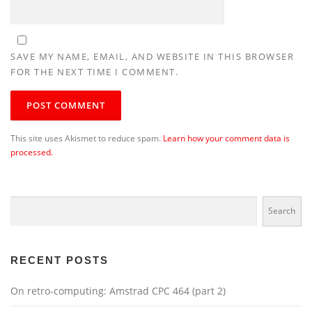
SAVE MY NAME, EMAIL, AND WEBSITE IN THIS BROWSER
FOR THE NEXT TIME I COMMENT.
This site uses Akismet to reduce spam.
Learn how your comment data is
processed.
Search
Search
RECENT POSTS
On retro-computing: Amstrad CPC 464 (part 2)