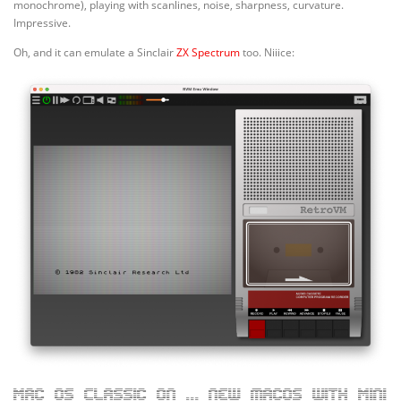
monochrome), playing with scanlines, noise, sharpness, curvature.
Impressive.
Oh, and it can emulate a Sinclair
ZX Spectrum
too. Niiice:
Mac OS Classic on … new macOS with Mini