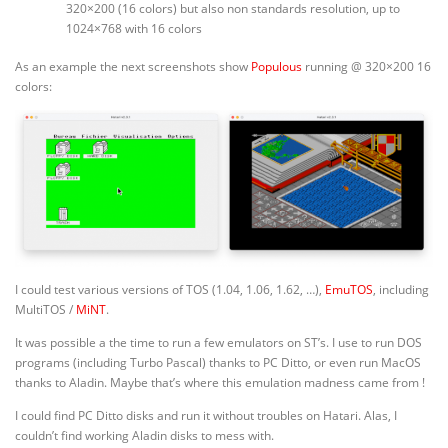
320×200 (16 colors) but also non standards resolution, up to
1024×768 with 16 colors
As an example the next screenshots show
Populous
running @ 320×200 16
colors:
I could test various versions of TOS (1.04, 1.06, 1.62, …),
EmuTOS
, including
MultiTOS /
MiNT
.
It was possible a the time to run a few emulators on ST’s. I use to run DOS
programs (including Turbo Pascal) thanks to PC Ditto, or even run MacOS
thanks to Aladin. Maybe that’s where this emulation madness came from !
I could find PC Ditto disks and run it without troubles on Hatari. Alas, I
couldn’t find working Aladin disks to mess with.