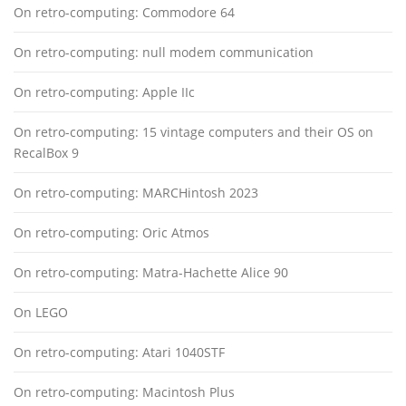
On retro-computing: Commodore 64
On retro-computing: null modem communication
On retro-computing: Apple IIc
On retro-computing: 15 vintage computers and their OS on
RecalBox 9
On retro-computing: MARCHintosh 2023
On retro-computing: Oric Atmos
On retro-computing: Matra-Hachette Alice 90
On LEGO
On retro-computing: Atari 1040STF
On retro-computing: Macintosh Plus