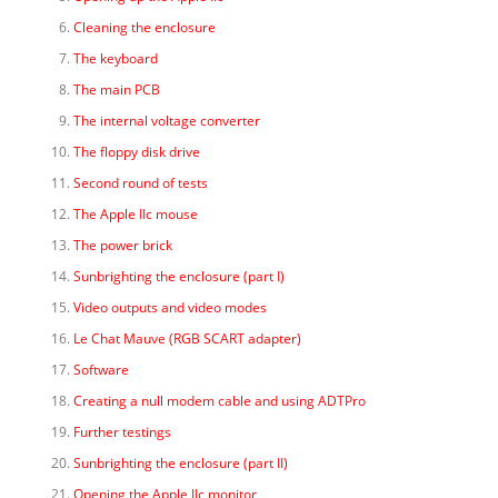
Cleaning the enclosure
The keyboard
The main PCB
The internal voltage converter
The floppy disk drive
Second round of tests
The Apple IIc mouse
The power brick
Sunbrighting the enclosure (part I)
Video outputs and video modes
Le Chat Mauve (RGB SCART adapter)
Software
Creating a null modem cable and using ADTPro
Further testings
Sunbrighting the enclosure (part II)
Opening the Apple IIc monitor