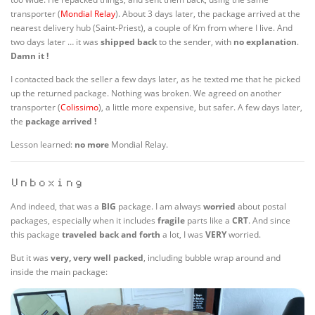
transporter (
Mondial Relay
). About 3 days later, the package arrived at the
nearest delivery hub (Saint-Priest), a couple of Km from where I live. And
two days later … it was
shipped back
to the sender, with
no
explanation
.
Damn it !
I contacted back the seller a few days later, as he texted me that he picked
up the returned package. Nothing was broken. We agreed on another
transporter (
Colissimo
), a little more expensive, but safer. A few days later,
the
package arrived !
Lesson learned:
no more
Mondial Relay.
Unboxing
And indeed, that was a
BIG
package. I am always
worried
about postal
packages, especially when it includes
fragile
parts like a
CRT
. And since
this package
traveled back and forth
a lot, I was
VERY
worried.
But it was
very, very well packed
, including bubble wrap around and
inside the main package: