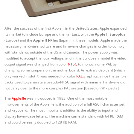
After the success of the first Apple II in the United States, Apple expanded
its market to include Europe and the Far East, with the
Apple II Europlus
(Europe) and the
Apple II J-Plus
(Japan). In these models, Apple made the
necessary hardware, software and firmware changes in order to comply
with standards outside of the US and Canada. The power supply was
modified to accept the local voltage, and in the European model the video
output signal was changed from color
NTSC
to monochrome PAL by
changing some jumpers on the motherboard. An extra video card (which
only worked in slot 7) was needed for color
PAL
graphics, since the simple
tricks used to generate a pseudo-NTSC signal with minimal hardware did
not carry over to the more complex PAL system [based on Wikipedia].
The
Apple IIe
was introduced in 1983. One of the most notable
improvements of the Apple IIe is the addition of a full ASCII character set
and keyboard. The most important addition is the ability to input and
display lower-case letters. The machine came standard with 64 KB RAM
and could be easily doubled to 128 KB RAM: