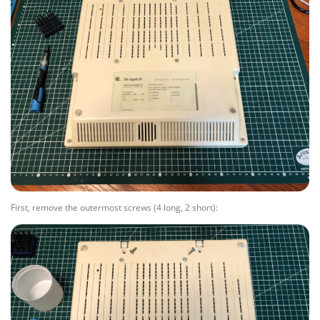
First, remove the outermost screws (4 long, 2 short):