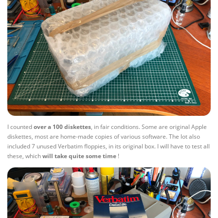
I counted
over a 100 diskettes
, in fair conditions. Some are original Apple
diskettes, most are home-made copies of various software. The lot also
included 7 unused Verbatim floppies, in its original box. I will have to test all
these, which
will take quite some time
!