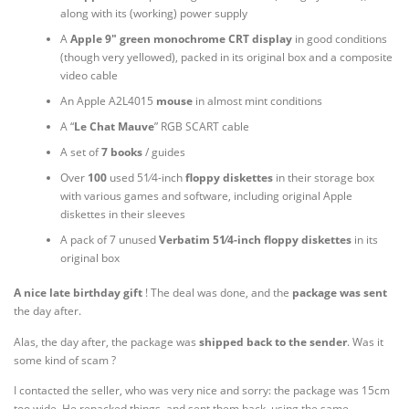
along with its (working) power supply
A
Apple 9″ green monochrome CRT display
in good conditions
(though very yellowed), packed in its original box and a composite
video cable
An Apple A2L4015
mouse
in almost mint conditions
A “
Le Chat Mauve
” RGB SCART cable
A set of
7 books
/ guides
+
Over
100
used
5
1
⁄
4
-inch
floppy
diskettes
in their storage box
with various games and software, including original Apple
diskettes in their sleeves
+
A pack of 7 unused
Verbatim
5
1
⁄
4
-inch floppy diskettes
in its
original box
A nice late birthday gift
! The deal was done, and the
package
was
sent
the day after.
Alas, the day after, the package was
shipped back to the sender
. Was it
some kind of scam ?
I contacted the seller, who was very nice and sorry: the package was 15cm
too wide. He repacked things, and sent them back, using the same