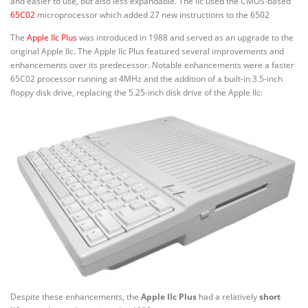
and easier to use, but also less expandable. The IIc used the CMOS-based
65C02
microprocessor which added 27 new instructions to the 6502
The
Apple IIc Plus
was introduced in 1988 and served as an upgrade to the
original Apple IIc. The Apple IIc Plus featured several improvements and
enhancements over its predecessor. Notable enhancements were a faster
65C02 processor running at 4MHz and the addition of a built-in 3.5-inch
floppy disk drive, replacing the 5.25-inch disk drive of the Apple IIc:
Despite these enhancements, the
Apple IIc Plus
had a relatively
short