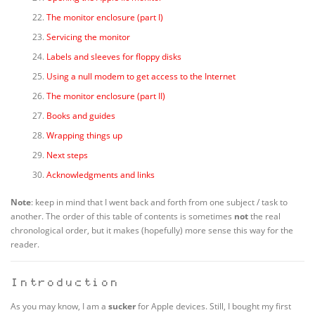
The monitor enclosure (part I)
Servicing the monitor
Labels and sleeves for floppy disks
Using a null modem to get access to the Internet
The monitor enclosure (part II)
Books and guides
Wrapping things up
Next steps
Acknowledgments and links
Note
: keep in mind that I went back and forth from one subject / task to
another. The order of this table of contents is sometimes
not
the real
chronological order, but it makes (hopefully) more sense this way for the
reader.
Introduction
As you may know, I am a
sucker
for Apple devices. Still, I bought my first