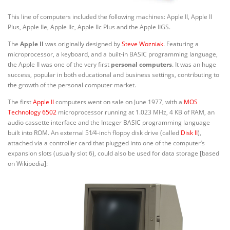
This line of computers included the following machines: Apple II, Apple II
Plus, Apple IIe, Apple IIc, Apple IIc Plus and the Apple IIGS.
The
Apple II
was originally designed by
Steve Wozniak
. Featuring a
microprocessor, a keyboard, and a built-in BASIC programming language,
the Apple II was one of the very first
personal
computers
. It was an huge
success, popular in both educational and business settings, contributing to
the growth of the personal computer market.
The first
Apple II
computers went on sale on June 1977, with a
MOS
Technology 6502
microprocessor running at 1.023 MHz, 4 KB of RAM, an
audio cassette interface and the Integer BASIC programming language
+
built into ROM. An external
5
1
⁄
4
-inch floppy disk drive (called
Disk II
),
attached via a controller card that plugged into one of the computer’s
expansion slots (usually slot 6), could also be used for data storage [based
on Wikipedia]: