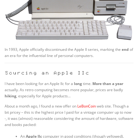
In 1993, Apple officially discontinued the Apple II series, marking the
end
of
an era for the influential line of personal computers.
Sourcing an Apple IIc
I have been looking for an Apple IIc for a
long
time.
More than a year
actually. As retro computing becomes more popular, prices are badly
hiking
, especially for Apple products…
About a month ago, I found a new offer on
LeBonCoin
web site. Though a
bit pricey – this is the highest price I paid for a vintage computer up to now
-, it was (almost) reasonable considering the amount of hardware, software
and books packed:
An
Apple IIc
computer in good conditions (though yellowed),