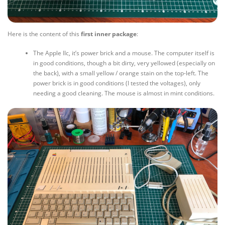
Here is the content of this
first inner package
:
The Apple IIc, it’s power brick and a mouse. The computer itself is
in good conditions, though a bit dirty, very yellowed (especially on
the back), with a small yellow / orange stain on the top-left. The
power brick is in good conditions (I tested the voltages), only
needing a good cleaning. The mouse is almost in mint conditions.