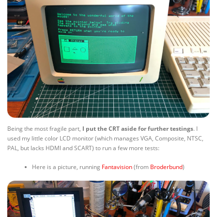
Being the most fragile part,
I put the CRT aside for further testings
. I
used my little color LCD monitor (which manages VGA, Composite, NTSC,
PAL, but lacks HDMI and SCART) to run a few more tests:
Here is a picture, running
Fantavision
(from
Broderbund
)