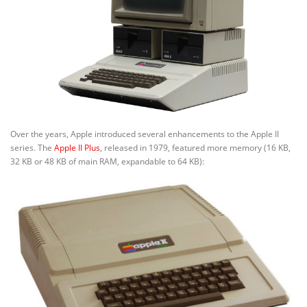
Over the years, Apple introduced several enhancements to the Apple II
series. The
Apple II Plus
, released in 1979, featured more memory (16 KB,
32 KB or 48 KB of main RAM, expandable to 64 KB):