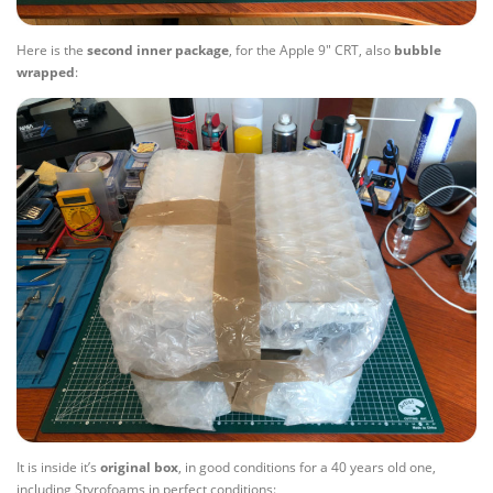
Here is the
second
inner
package
, for the Apple 9″ CRT, also
bubble
wrapped
:
It is inside it’s
original
box
, in good conditions for a 40 years old one,
including Styrofoams in perfect conditions: