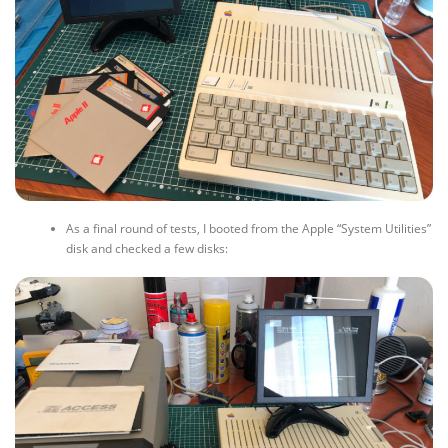
As a final round of tests, I booted from the Apple “System Utilities”
disk and checked a few disks: