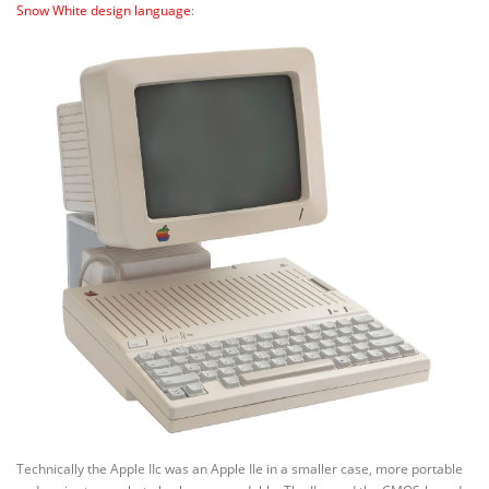
Snow White design language
:
Technically the Apple IIc was an Apple IIe in a smaller case, more portable