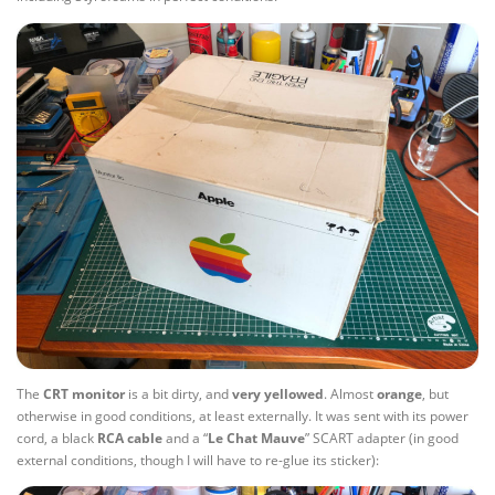
The
CRT monitor
is a bit dirty, and
very yellowed
. Almost
orange
, but
otherwise in good conditions, at least externally. It was sent with its power
cord, a black
RCA cable
and a “
Le Chat Mauve
” SCART adapter (in good
external conditions, though I will have to re-glue its sticker):