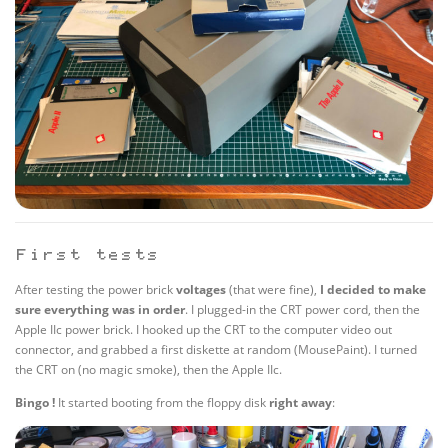
First tests
After testing the power brick
voltages
(that were fine),
I decided to make
sure everything was in order
. I plugged-in the CRT power cord, then the
Apple IIc power brick. I hooked up the CRT to the computer video out
connector, and grabbed a first diskette at random (MousePaint). I turned
the CRT on (no magic smoke), then the Apple IIc.
Bingo !
It started booting from the floppy disk
right away
: