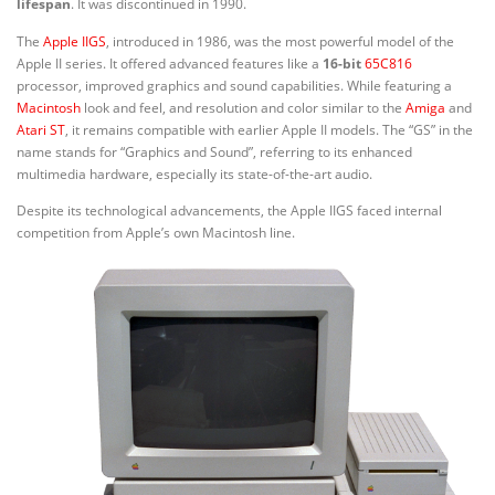
lifespan
. It was discontinued in 1990.
The
Apple IIGS
, introduced in 1986, was the most powerful model of the
Apple II series. It offered advanced features like a
16-bit
65C816
processor, improved graphics and sound capabilities. While featuring a
Macintosh
look and feel, and resolution and color similar to the
Amiga
and
Atari ST
, it remains compatible with earlier Apple II models. The “GS” in the
name stands for “Graphics and Sound”, referring to its enhanced
multimedia hardware, especially its state-of-the-art audio.
Despite its technological advancements, the Apple IIGS faced internal
competition from Apple’s own Macintosh line.