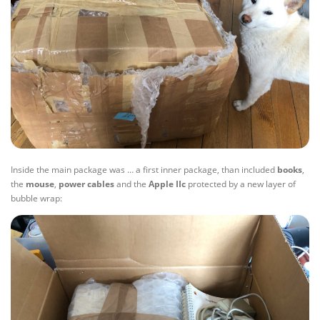
Inside the main package was … a first inner package, than included
books
,
the
mouse
,
power
cables
and the
Apple IIc
protected by a new layer of
bubble wrap: