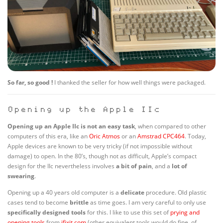
So far, so good !
I thanked the seller for how well things were packaged.
Opening up the Apple IIc
Opening up an Apple IIc is not an easy task
, when compared to other
computers of this era, like an
Oric Atmos
or an
Amstrad CPC464
. Today,
Apple devices are known to be very tricky (if not impossible without
damage) to open. In the 80’s, though not as difficult, Apple’s compact
design for the IIc nevertheless involves
a bit of pain
, and a
lot of
swearing
.
Opening up a 40 years old computer is a
delicate
procedure. Old plastic
cases tend to become
brittle
as time goes. I am very careful to only use
specifically designed tools
for this. I like to use this set of
prying and
opening tools
from
ifixit.com
(other equivalent tools would do fine, of