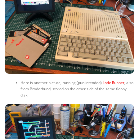
Here is another picture, running (pun intended)
Lode Runner
, also
from Broderbund, stored on the other side of the same floppy
disk: