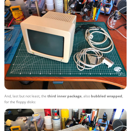
And, last but not least, the
third
inner
package
, also
bubbled
wrapped
,
for the floppy disks: