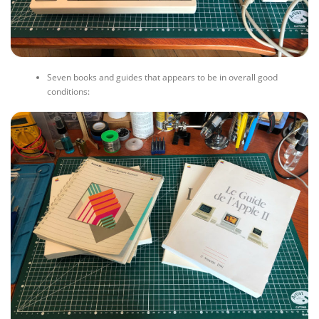
Seven books and guides that appears to be in overall good
conditions: