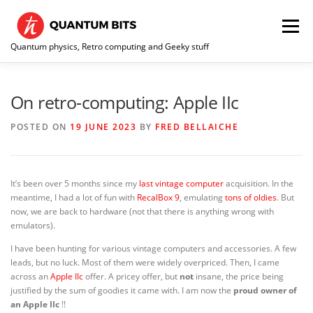
Skip
to
Menu
content
Quantum physics, Retro computing and Geeky stuff
HOME
ABOUT ME / CONTACT
RE-COLLECTION
On retro-computing: Apple IIc
POSTED ON
19 JUNE 2023
BY
FRED BELLAICHE
It’s been over 5 months since my
last vintage computer
acquisition. In the
meantime, I had a lot of fun with
RecalBox 9
, emulating
tons of oldies
. But
now, we are back to hardware (not that there is anything wrong with
emulators).
I have been hunting for various vintage computers and accessories. A few
leads, but no luck. Most of them were widely overpriced. Then, I came
across an
Apple IIc
offer. A pricey offer, but
not
insane, the price being
justified by the sum of goodies it came with. I am now the
proud owner of
an Apple IIc
!!