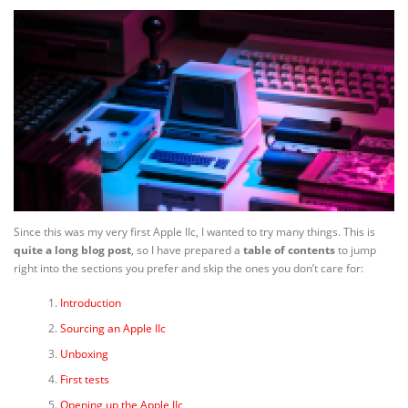
Since this was my very first Apple IIc, I wanted to try many things. This is
quite a long blog post
, so I have prepared a
table of contents
to jump
right into the sections you prefer and skip the ones you don’t care for:
Introduction
Sourcing an Apple IIc
Unboxing
First tests
Opening up the Apple IIc