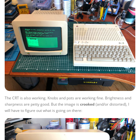
The CRT is also working. Knobs and pots are working fine. Brightness and
sharpness are petty good. But the image is
crooked
(and/or distorted), I
will have to figure out what is going on there: