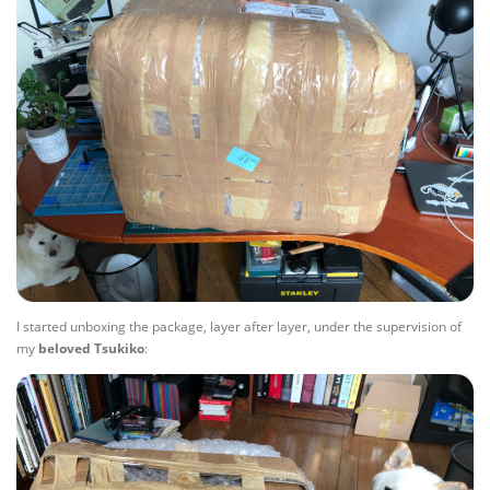
I started unboxing the package, layer after layer, under the supervision of
my
beloved
Tsukiko
: