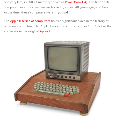
one very late, in 2003 if memory serves (a
PowerBook G4
). The first Apple
computer I ever touched was an
Apple II+
, almost 40 years ago, at school.
At the time, these computers were
mythical
!
The
Apple II series of computers
holds a significant place in the history of
personal computing. The Apple II series was introduced in April 1977 as the
successor to the original
Apple I
: