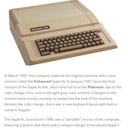
In March 1985, the company replaced the original machine with a new
revision called the
Enhanced
Apple IIe. In January 1987 came the final
revision of the Apple IIe line, often referred to as the
Platinum
, due to the
color change of its case to the light-grey color scheme. Changes to this
revision were mostly cosmetic to modernize the look of the machine.
Besides the color change, there was a new keyboard layout with built-in
numeric keypad.
The Apple IIc, launched in 1984, was a “portable” version of the computer,
featuring a built-in disk drive and a compact design. It introduced Apple’s