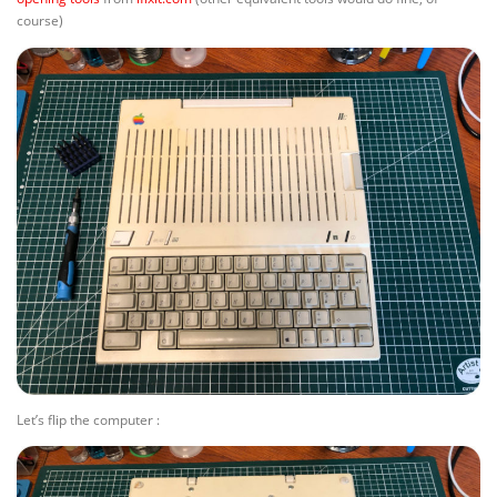
course)
Let’s flip the computer :