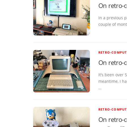
On retro-
In a previous p
couple of month
RETRO-COMPUT
On retro-c
It’s been over 
meantime, I had
…
RETRO-COMPUT
On retro-