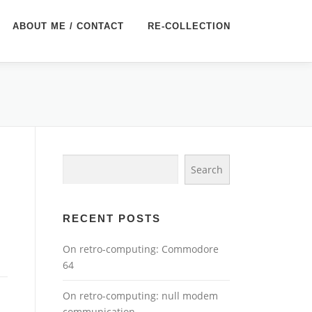
ABOUT ME / CONTACT
RE-COLLECTION
Search
Search
RECENT POSTS
On retro-computing: Commodore
64
On retro-computing: null modem
communication