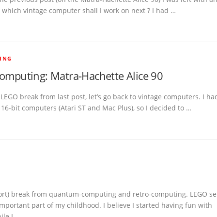
 which vintage computer shall I work on next ? I had …
ING
computing: Matra-Hachette Alice 90
 LEGO break from last post, let’s go back to vintage computers. I ha
16-bit computers (Atari ST and Mac Plus), so I decided to …
short) break from quantum-computing and retro-computing. LEGO se
mportant part of my childhood. I believe I started having fun with
ile I …