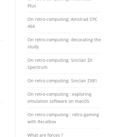
Plus
On retro-computing: Amstrad CPC
464
On retro-computing: decorating the
study
On retro-computing: Sinclair ZX
Spectrum
On retro-computing: Sinclair ZX81
On retro-computing : exploring
emulation software on macOS
On retro-computing : retro-gaming
with Recalbox
What are forces ?
n