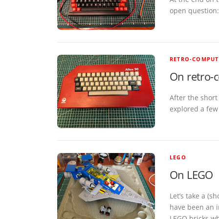
open question:
RETRO-COMPUT
On retro-
After the short
explored a few 
LEGO
On LEGO
Let’s take a (
have been an i
LEGO bricks wh