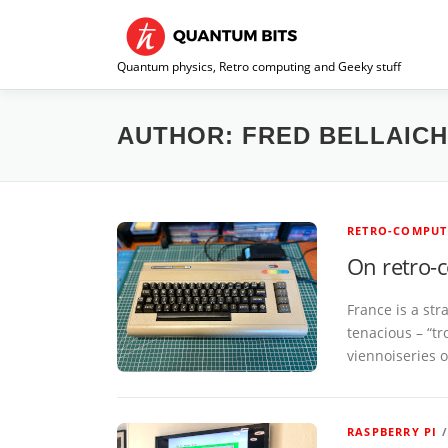
Skip
to
content
Quantum physics, Retro computing and Geeky stuff
AUTHOR:
FRED BELLAIC
RETRO-COMPUT
On retro-
France is a st
tenacious – “tr
viennoiseries 
RASPBERRY PI