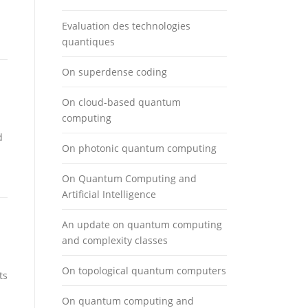
Evaluation des technologies
quantiques
On superdense coding
On cloud-based quantum
computing
d
On photonic quantum computing
On Quantum Computing and
Artificial Intelligence
An update on quantum computing
and complexity classes
On topological quantum computers
ts
On quantum computing and