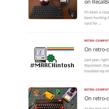
on RecalB
It’s been a cou
been hunting f
card for …
RETRO-COMPUT
On retro-
Last year, righ
Macintosh, tha
troubled my m
RETRO-COMPUT
On retro-
At the end on t