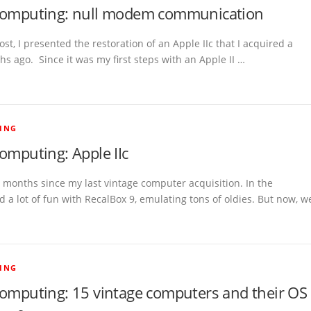
computing: null modem communication
ost, I presented the restoration of an Apple IIc that I acquired a
s ago. Since it was my first steps with an Apple II …
ING
omputing: Apple IIc
5 months since my last vintage computer acquisition. In the
 a lot of fun with RecalBox 9, emulating tons of oldies. But now, w
ING
computing: 15 vintage computers and their OS