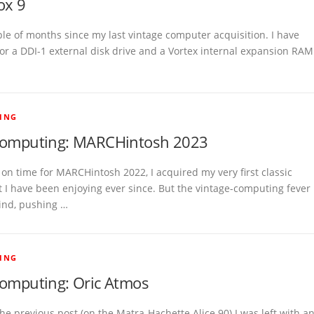
ox 9
ple of months since my last vintage computer acquisition. I have
or a DDI-1 external disk drive and a Vortex internal expansion RAM
ING
computing: MARCHintosh 2023
t on time for MARCHintosh 2022, I acquired my very first classic
t I have been enjoying ever since. But the vintage-computing fever
ind, pushing …
ING
computing: Oric Atmos
he previous post (on the Matra-Hachette Alice 90) I was left with a