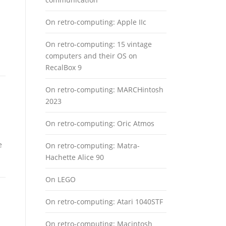
On retro-computing: Apple IIc
On retro-computing: 15 vintage
computers and their OS on
RecalBox 9
On retro-computing: MARCHintosh
2023
On retro-computing: Oric Atmos
e
On retro-computing: Matra-
Hachette Alice 90
On LEGO
On retro-computing: Atari 1040STF
On retro-computing: Macintosh