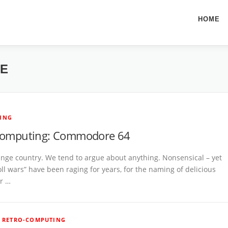
HOME
HE
ING
computing: Commodore 64
range country. We tend to argue about anything. Nonsensical – yet
oll wars” have been raging for years, for the naming of delicious
or …
/
RETRO-COMPUTING