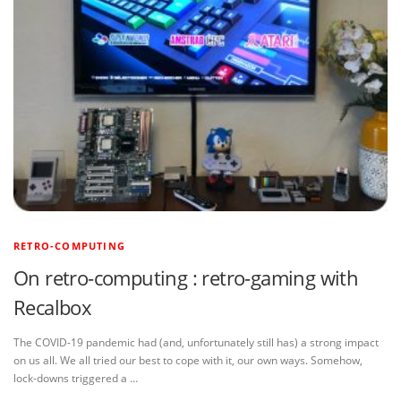
RETRO-COMPUTING
On retro-computing : retro-gaming with
Recalbox
The COVID-19 pandemic had (and, unfortunately still has) a strong impact
on us all. We all tried our best to cope with it, our own ways. Somehow,
lock-downs triggered a …