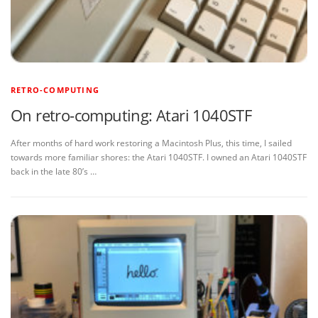
RETRO-COMPUTING
On retro-computing: Atari 1040STF
After months of hard work restoring a Macintosh Plus, this time, I sailed
towards more familiar shores: the Atari 1040STF. I owned an Atari 1040STF
back in the late 80’s …