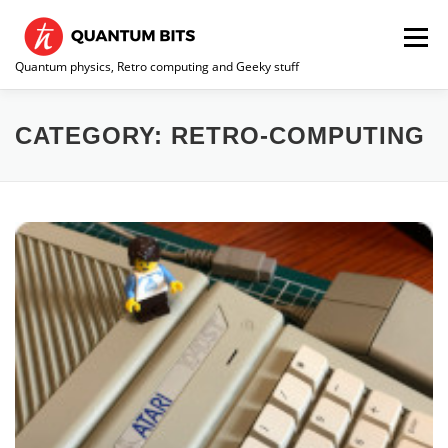
Skip
to
Menu
content
Quantum physics, Retro computing and Geeky stuff
HOME
ABOUT ME / CONTACT
RE-COLLECTION
CATEGORY:
RETRO-COMPUTING