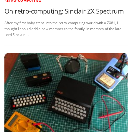
RETRO-COMPUTING
On retro-computing: Sinclair ZX Spectrum
After my first baby steps into the retro-computing world with a ZX81, I
thought I should add a new member to the family. In memory of the late
Lord Sinclair, …