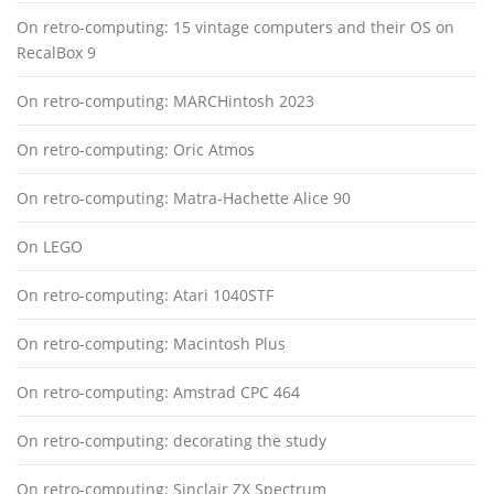
On retro-computing: 15 vintage computers and their OS on
RecalBox 9
On retro-computing: MARCHintosh 2023
On retro-computing: Oric Atmos
On retro-computing: Matra-Hachette Alice 90
On LEGO
On retro-computing: Atari 1040STF
On retro-computing: Macintosh Plus
On retro-computing: Amstrad CPC 464
On retro-computing: decorating the study
On retro-computing: Sinclair ZX Spectrum