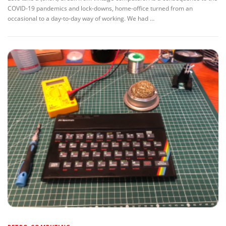
COVID-19 pandemics and lock-downs, home-office turned from an
occasional to a day-to-day way of working. We had …