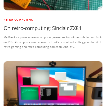
RETRO-COMPUTING
On retro-computing: Sinclair ZX81
My Previous posts on reto-computing were dealing with emulating old 8-bit
and 16-bit computers and consoles. That’s is what indeed triggered a bit of
retro-gaming and retro-computing addiction. And, of …