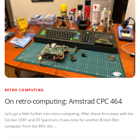
RETRO-COMPUTING
On retro-computing: Amstrad CPC 464
Let’s go a little further into retro-computing. After these first steps with the
Sinclair ZX81 and ZX Spectrum, if was time for another British 8bit
computer from the 80’s: the …