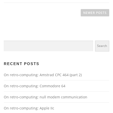
P
o
NEWER POSTS
s
t
s
n
Search
a
Search
v
i
g
RECENT POSTS
a
On retro-computing: Amstrad CPC 464 (part 2)
t
i
On retro-computing: Commodore 64
o
n
On retro-computing: null modem communication
On retro-computing: Apple IIc