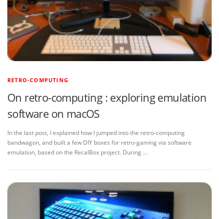
RETRO-COMPUTING
On retro-computing : exploring emulation
software on macOS
In the last post, I explained how I jumped into the retro-computing
bandwagon, and built a few DIY boxes for retro-gaming via software
emulation, based on the RecalBox project. During …