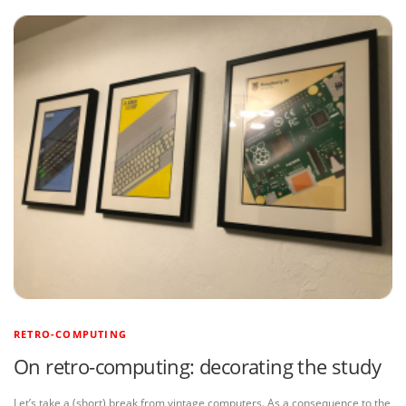
RETRO-COMPUTING
On retro-computing: decorating the study
Let’s take a (short) break from vintage computers. As a consequence to the