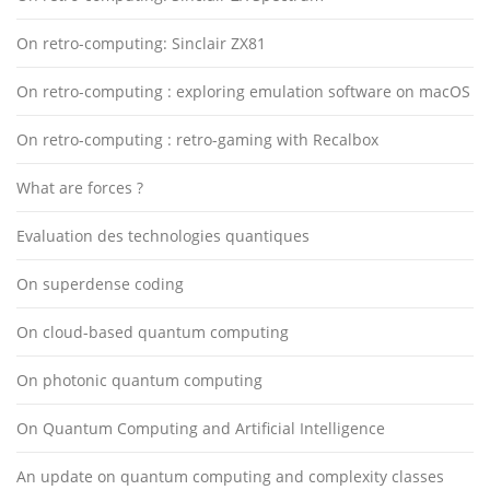
On retro-computing: Sinclair ZX81
On retro-computing : exploring emulation software on macOS
On retro-computing : retro-gaming with Recalbox
What are forces ?
Evaluation des technologies quantiques
On superdense coding
On cloud-based quantum computing
On photonic quantum computing
On Quantum Computing and Artificial Intelligence
An update on quantum computing and complexity classes