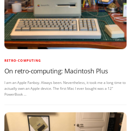
RETRO-COMPUTING
On retro-computing: Macintosh Plus
I am an Apple Fanboy. Always been. Nevertheless, it took me a long time to
actually own an Apple device. The first Mac I ever bought was a 12″
PowerBook …