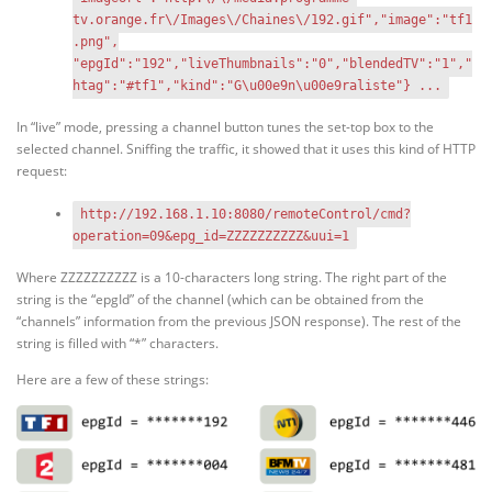
tv.orange.fr\/Images\/Chaines\/192.gif","image":"tf1
.png",
"epgId":"192","liveThumbnails":"0","blendedTV":"1","
htag":"#tf1","kind":"G\u00e9n\u00e9raliste"} ...
In “live” mode, pressing a channel button tunes the set-top box to the
selected channel. Sniffing the traffic, it showed that it uses this kind of HTTP
request:
http://192.168.1.10:8080/remoteControl/cmd?
operation=09&epg_id=ZZZZZZZZZZ&uui=1
Where ZZZZZZZZZZ is a 10-characters long string. The right part of the
string is the “epgId” of the channel (which can be obtained from the
“channels” information from the previous JSON response). The rest of the
string is filled with “*” characters.
Here are a few of these strings: