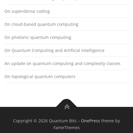
On superdense coding
On cloud-based quantum computing
On photonic quantum computing
On Quantum Computing and Artificial Intelligence
An update on quantum computing and complexity classes
On topological quantum computers
Copyright © 2026 Quantum Bits
–
OnePress
theme by
FameThemes