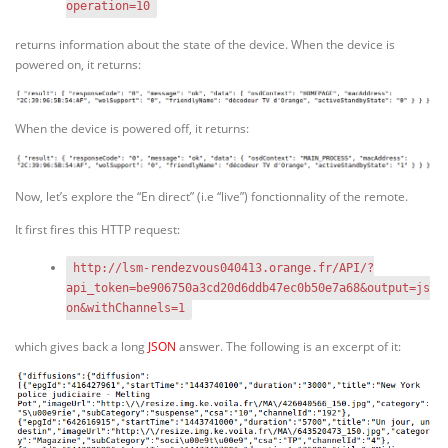
operation=10
returns information about the state of the device. When the device is
powered on, it returns:
When the device is powered off, it returns:
Now, let’s explore the “En direct” (i.e “live”) fonctionnality of the remote.
It first fires this HTTP request:
http://lsm-rendezvous040413.orange.fr/API/?
api_token=be906750a3cd20d6ddb47ec0b50e7a68&output=js
on&withChannels=1
which gives back a long
JSON
answer. The following is an excerpt of it: