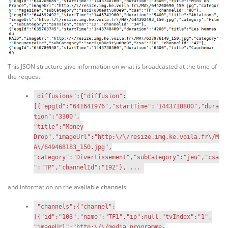
This JSON structure give information on what is broadcasted at the time of
the request:
diffusions":{"diffusion":
[{"epgId":"641641976","startTime":"1443718800","dura
tion":"3300",
"title":"Money
Drop","imageUrl":"http:\/\/resize.img.ke.voila.fr\/M
A\/649468183_150.jpg",
"category":"Divertissement","subCategory":"jeu","csa
":"TP","channelId":"192"}, ...
and information on the available channels:
"channels":{"channel":
[{"id":"103","name":"TF1","ip":null,"tvIndex":"1",
"imageUrl":"http:\/\/media.programme-