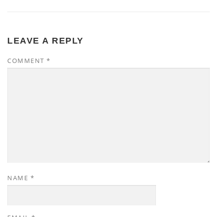
LEAVE A REPLY
COMMENT
*
NAME
*