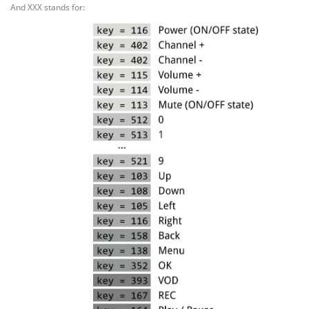
And XXX stands for: