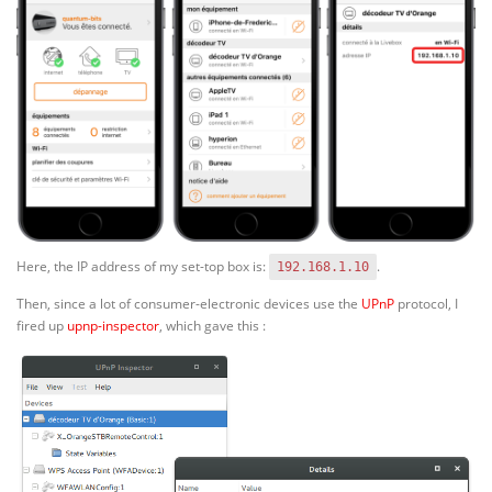
Here, the IP address of my set-top box is:
.
192.168.1.10
Then, since a lot of consumer-electronic devices use the
UPnP
protocol, I
fired up
upnp-inspector
, which gave this :