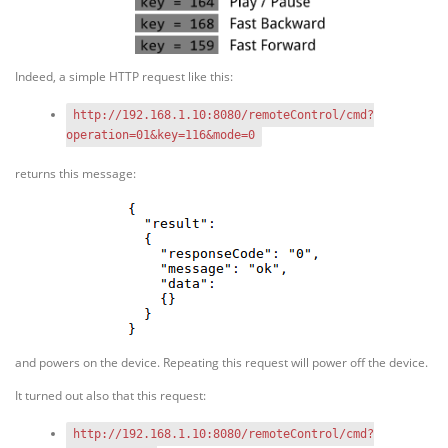
Indeed, a simple HTTP request like this:
http://192.168.1.10:8080/remoteControl/cmd?
operation=01&key=116&mode=0
returns this message:
and powers on the device. Repeating this request will power off the device.
It turned out also that this request:
http://192.168.1.10:8080/remoteControl/cmd?