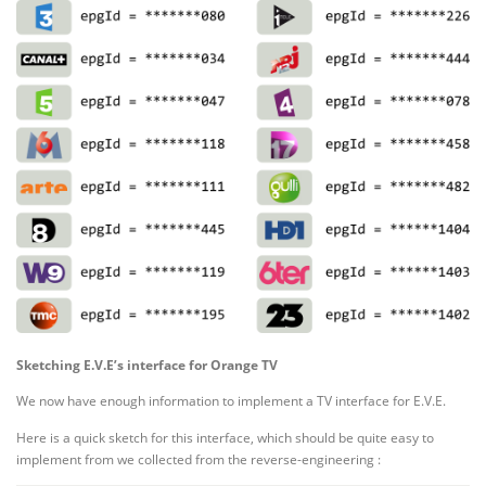
Sketching E.V.E’s interface for Orange TV
We now have enough information to implement a TV interface for E.V.E.
Here is a quick sketch for this interface, which should be quite easy to
implement from we collected from the reverse-engineering :