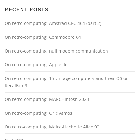
RECENT POSTS
On retro-computing: Amstrad CPC 464 (part 2)
On retro-computing: Commodore 64
On retro-computing: null modem communication
On retro-computing: Apple IIc
On retro-computing: 15 vintage computers and their OS on
RecalBox 9
On retro-computing: MARCHintosh 2023
On retro-computing: Oric Atmos
On retro-computing: Matra-Hachette Alice 90