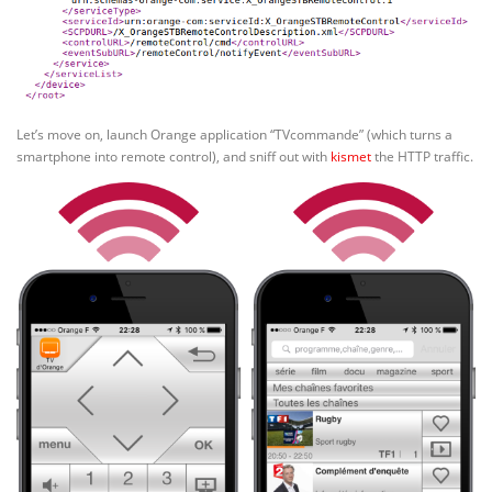
Let’s move on, launch Orange application “TVcommande” (which turns a
smartphone into remote control), and sniff out with
kismet
the HTTP traffic.