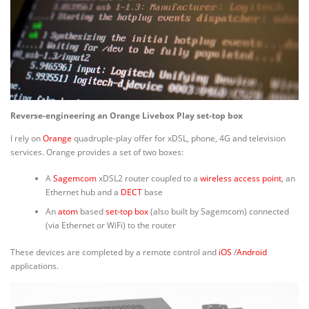
Reverse-engineering an Orange Livebox Play set-top box
I rely on
Orange
quadruple-play offer for xDSL, phone, 4G and television
services. Orange provides a set of two boxes:
A
Sagemcom
xDSL2 router coupled to a
wireless access point
, an
Ethernet hub and a
DECT
base
An
atom
based
set-top box
(also built by Sagemcom) connected
(via Ethernet or WiFi) to the router
These devices are completed by a remote control and
iOS
/
Android
applications.