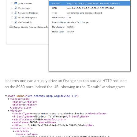
It seems one can actually drive an Orange set-top box via HTTP requests
on the 8080 port. Indeed the URL showing in the “Details” window gave: