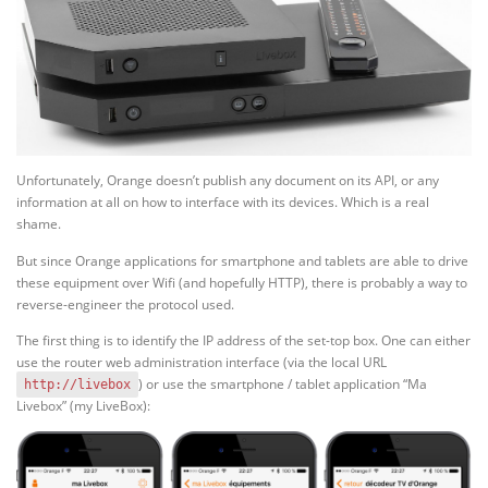
Unfortunately, Orange doesn’t publish any document on its API, or any
information at all on how to interface with its devices. Which is a real
shame.
But since Orange applications for smartphone and tablets are able to drive
these equipment over Wifi (and hopefully HTTP), there is probably a way to
reverse-engineer the protocol used.
The first thing is to identify the IP address of the set-top box. One can either
use the router web administration interface (via the local URL
) or use the smartphone / tablet application “Ma
http://livebox
Livebox” (my LiveBox):