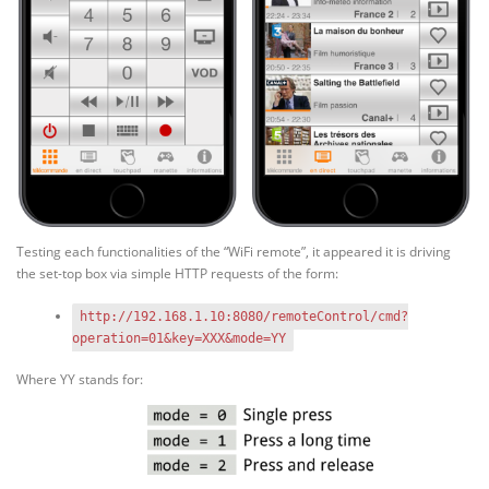
Testing each functionalities of the “WiFi remote”, it appeared it is driving
the set-top box via simple HTTP requests of the form:
http://192.168.1.10:8080/remoteControl/cmd?
operation=01&key=XXX&mode=YY
Where YY stands for: