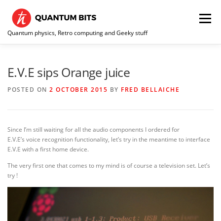
Skip
to
Menu
content
Quantum physics, Retro computing and Geeky stuff
HOME
ABOUT ME / CONTACT
RE-COLLECTION
E.V.E sips Orange juice
POSTED ON
2 OCTOBER 2015
BY
FRED BELLAICHE
Since I’m still waiting for all the audio components I ordered for
E.V.E’s voice recognition functionality, let’s try in the meantime to interface
E.V.E with a first home device.
The very first one that comes to my mind is of course a television set. Let’s
try !