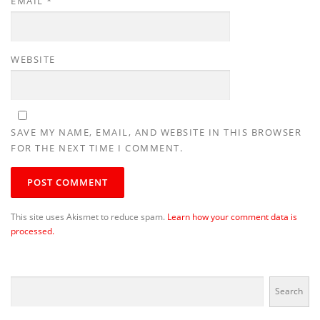
EMAIL
*
WEBSITE
SAVE MY NAME, EMAIL, AND WEBSITE IN THIS BROWSER
FOR THE NEXT TIME I COMMENT.
This site uses Akismet to reduce spam.
Learn how your comment data is
processed.
Search
Search