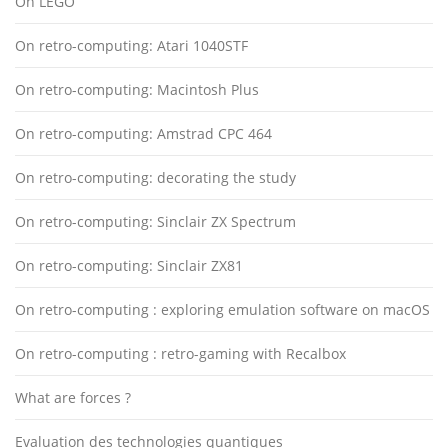
On LEGO
On retro-computing: Atari 1040STF
On retro-computing: Macintosh Plus
On retro-computing: Amstrad CPC 464
On retro-computing: decorating the study
On retro-computing: Sinclair ZX Spectrum
On retro-computing: Sinclair ZX81
On retro-computing : exploring emulation software on macOS
On retro-computing : retro-gaming with Recalbox
What are forces ?
Evaluation des technologies quantiques