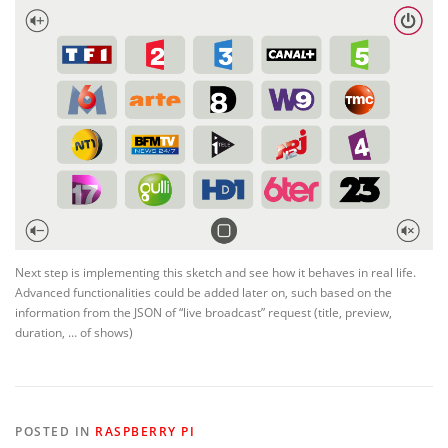
Next step is implementing this sketch and see how it behaves in real life.
Advanced functionalities could be added later on, such based on the
information from the JSON of “live broadcast” request (title, preview,
duration, … of shows)
POSTED IN
RASPBERRY PI