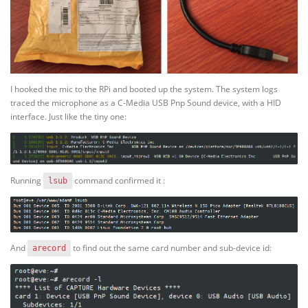
I hooked the mic to the RPi and booted up the system. The system logs
traced the microphone as a C-Media USB Pnp Sound device, with a HID
interface. Just like the tiny one:
Running
command confirmed it :
lsub
And
to find out the same card number and sub-device id:
arecord