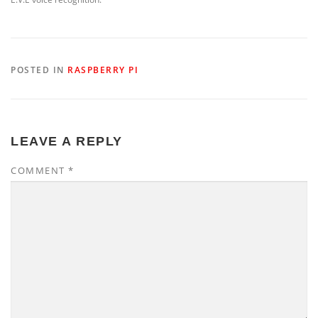
POSTED IN
RASPBERRY PI
LEAVE A REPLY
COMMENT
*