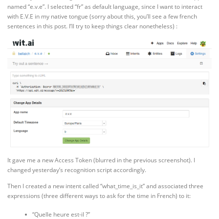
named “e.v.e”. I selected “fr” as default language, since I want to interact
with E.V.E in my native tongue (sorry about this, you’ll see a few french
sentences in this post. I’ll try to keep things clear nonetheless) :
It gave me a new Access Token (blurred in the previous screenshot). I
changed yesterday’s recognition script accordingly.
Then I created a new intent called “what_time_is_it” and associated three
expressions (three different ways to ask for the time in French) to it:
“Quelle heure est-il ?”