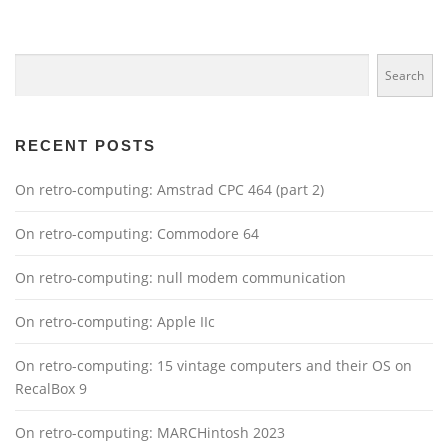
Search
Search
RECENT POSTS
On retro-computing: Amstrad CPC 464 (part 2)
On retro-computing: Commodore 64
On retro-computing: null modem communication
On retro-computing: Apple IIc
On retro-computing: 15 vintage computers and their OS on
RecalBox 9
On retro-computing: MARCHintosh 2023