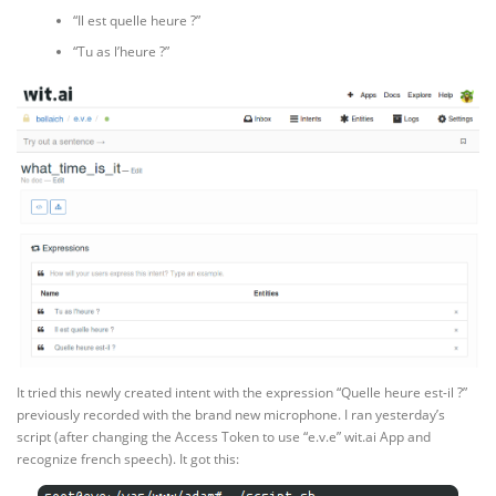
“Il est quelle heure ?”
“Tu as l’heure ?”
It tried this newly created intent with the expression “Quelle heure est-il ?”
previously recorded with the brand new microphone. I ran yesterday’s
script (after changing the Access Token to use “e.v.e” wit.ai App and
recognize french speech). It got this: