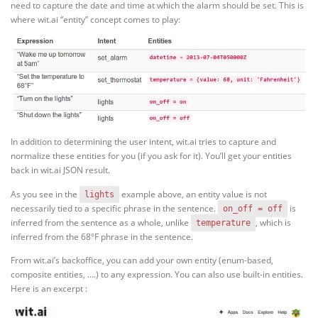
need to capture the date and time at which the alarm should be set. This is
where wit.ai “entity” concept comes to play:
In addition to determining the user intent, wit.ai tries to capture and
normalize these entities for you (if you ask for it). You’ll get your entities
back in wit.ai JSON result.
As you see in the
example above, an entity value is not
lights
necessarily tied to a specific phrase in the sentence.
is
on_off = off
inferred from the sentence as a whole, unlike
, which is
temperature
inferred from the 68°F phrase in the sentence.
From wit.ai’s backoffice, you can add your own entity (enum-based,
composite entities, ….) to any expression. You can also use built-in entities.
Here is an excerpt :