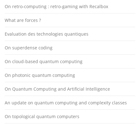
On retro-computing : retro-gaming with Recalbox
What are forces ?
Evaluation des technologies quantiques
On superdense coding
On cloud-based quantum computing
On photonic quantum computing
On Quantum Computing and Artificial Intelligence
An update on quantum computing and complexity classes
On topological quantum computers