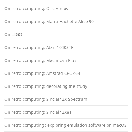
On retro-computing: Oric Atmos
On retro-computing: Matra-Hachette Alice 90
On LEGO
On retro-computing: Atari 1040STF
On retro-computing: Macintosh Plus
On retro-computing: Amstrad CPC 464
On retro-computing: decorating the study
On retro-computing: Sinclair ZX Spectrum
On retro-computing: Sinclair ZX81
On retro-computing : exploring emulation software on macOS