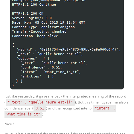
Just like yesterday, it gave me back the interpreted meaning of the record
(
). But this time, it gave me also a
"_text" : "quelle heure est-il"
confidence level (
) and the recognized intent (
0.51
"intent" :
).
"what_time_is_it"
Nice !
It would have returned the same intent if the record corresponded to one