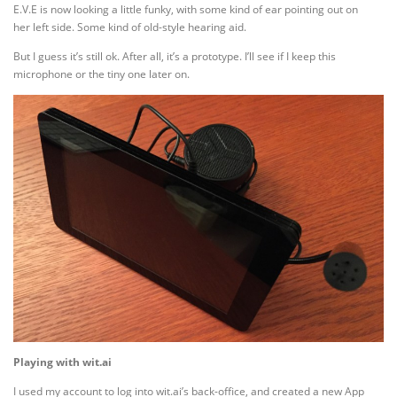
E.V.E is now looking a little funky, with some kind of ear pointing out on
her left side. Some kind of old-style hearing aid.
But I guess it’s still ok. After all, it’s a prototype. I’ll see if I keep this
microphone or the tiny one later on.
Playing with wit.ai
I used my account to log into wit.ai’s back-office, and created a new App