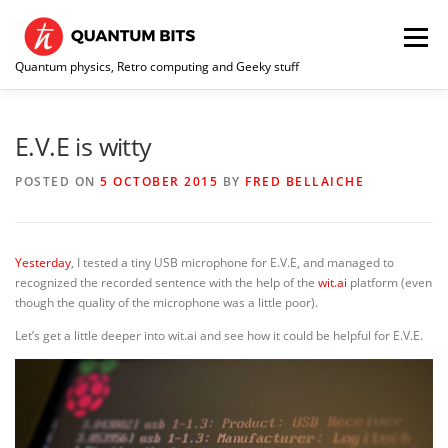
Skip
to
Menu
content
Quantum physics, Retro computing and Geeky stuff
HOME
ABOUT ME / CONTACT
RE-COLLECTION
E.V.E is witty
POSTED ON
5 OCTOBER 2015
BY
FRED BELLAICHE
Yesterday
, I tested a tiny USB microphone for E.V.E, and managed to
recognized the recorded sentence with the help of the
wit.ai
platform (even
though the quality of the microphone was a little poor).
Let’s get a little deeper into wit.ai and see how it could be helpful for E.V.E.