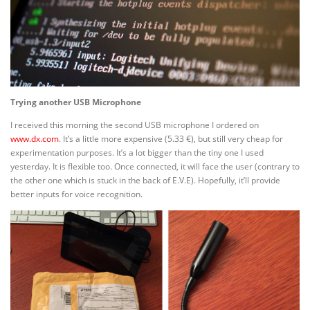
Trying another USB Microphone
I received this morning the second USB microphone I ordered on
www.dx.com
. It’s a little more expensive (5.33 €), but still very cheap for
experimentation purposes. It’s a lot bigger than the tiny one I used
yesterday. It is flexible too. Once connected, it will face the user (contrary to
the other one which is stuck in the back of E.V.E). Hopefully, it’ll provide
better inputs for voice recognition.