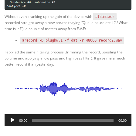
Without even cranking up the gain of the device with
, I
alsamixer
recorded straight away a new phrase (saying “Quelle heure est il ? / What
time is it ?”), a couple of meters away from E.V.E:
arecord -D plughw:1 -f dat -r 48000 record2.wav
I applied the same filtering process (trimming the record, boosting the
volume and applying a low pass and high pass filter). It gave me a much
better record than yesterday:
Audio
00:00
00:00
Player