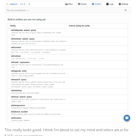
This really looks good. I think I’m about to set my mind and select wit.ai for
E.V.E voice recognition.