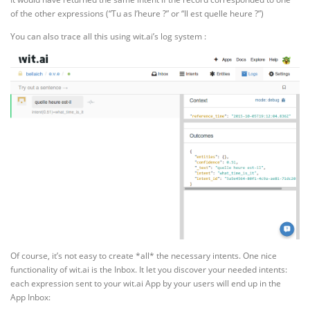
of the other expressions (“Tu as l’heure ?” or “Il est quelle heure ?”)
You can also trace all this using wit.ai’s log system :
Of course, it’s not easy to create *all* the necessary intents. One nice
functionality of wit.ai is the Inbox. It let you discover your needed intents:
each expression sent to your wit.ai App by your users will end up in the
App Inbox: