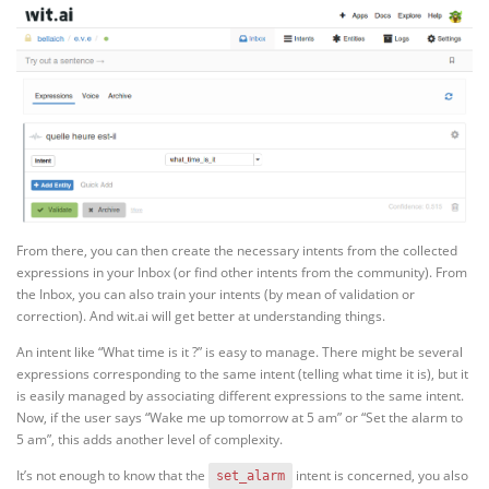
From there, you can then create the necessary intents from the collected
expressions in your Inbox (or find other intents from the community). From
the Inbox, you can also train your intents (by mean of validation or
correction). And wit.ai will get better at understanding things.
An intent like “What time is it ?” is easy to manage. There might be several
expressions corresponding to the same intent (telling what time it is), but it
is easily managed by associating different expressions to the same intent.
Now, if the user says “Wake me up tomorrow at 5 am” or “Set the alarm to
5 am”, this adds another level of complexity.
It’s not enough to know that the
intent is concerned, you also
set_alarm