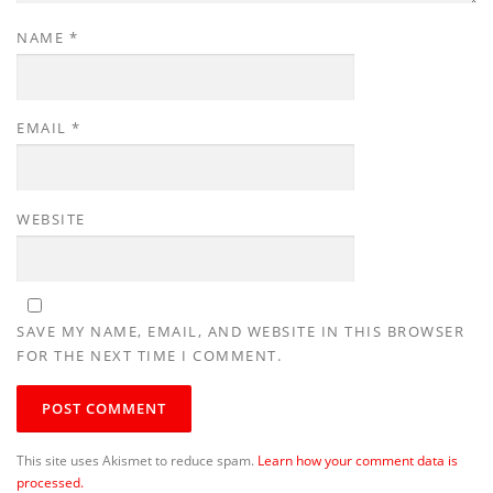
NAME
*
EMAIL
*
WEBSITE
SAVE MY NAME, EMAIL, AND WEBSITE IN THIS BROWSER
FOR THE NEXT TIME I COMMENT.
This site uses Akismet to reduce spam.
Learn how your comment data is
processed.