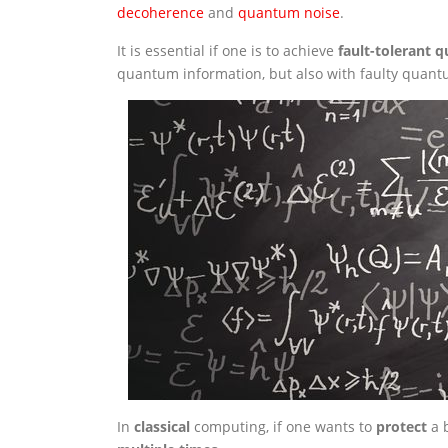
decoherence
and
quantum noise
.
It is essential if one is to achieve
fault-tolerant
quantum information, but also with faulty quant
In
classical
computing, if one wants to
protect
a b