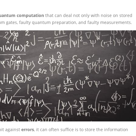
 quantum computation
that can deal not only with noise on stored
um gates, faulty quantum preparation, and faulty measurements.
it against
errors
, it can often suffice is to store the information