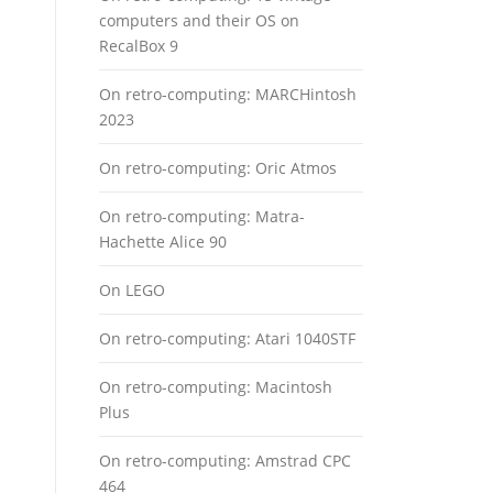
computers and their OS on
RecalBox 9
On retro-computing: MARCHintosh
2023
On retro-computing: Oric Atmos
On retro-computing: Matra-
Hachette Alice 90
On LEGO
On retro-computing: Atari 1040STF
On retro-computing: Macintosh
Plus
On retro-computing: Amstrad CPC
464