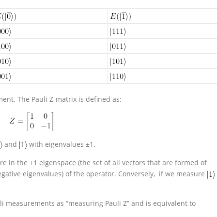
nt. The Pauli Z-matrix is defined as:
and
with eigenvalues ±1.
e in the +1 eigenspace (the set of all vectors that are formed of
negative eigenvalues) of the operator. Conversely, if we measure
uli measurements as “measuring Pauli Z” and is equivalent to