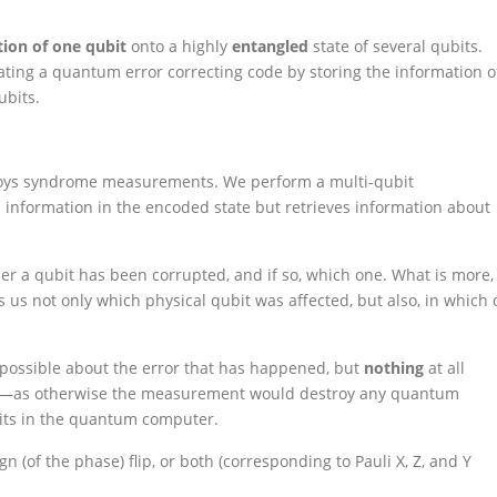
ion of one qubit
onto a highly
entangled
state of several qubits.
ating a quantum error correcting code by storing the information o
ubits.
employs syndrome measurements. We perform a multi-qubit
nformation in the encoded state but retrieves information about
 a qubit has been corrupted, and if so, which one. What is more,
s us not only which physical qubit was affected, but also, in which 
ossible about the error that has happened, but
nothing
at all
ubit—as otherwise the measurement would destroy any quantum
ubits in the quantum computer.
sign (of the phase) flip, or both (corresponding to Pauli X, Z, and Y