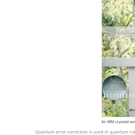
Quantum error correction is used in quantum co