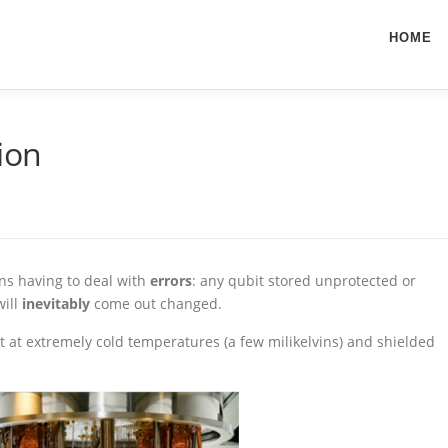
HOME
ion
ns having to deal with
errors
: any qubit stored unprotected or
will
inevitably
come out changed.
 at extremely cold temperatures (a few milikelvins) and shielded