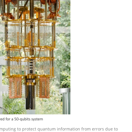
mputing to protect quantum information from errors due to