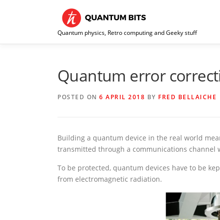
Skip
to
content
Quantum physics, Retro computing and Geeky stuff
Quantum error correct
POSTED ON
6 APRIL 2018
BY
FRED BELLAICHE
Building a quantum device in the real world mea
transmitted through a communications channel 
To be protected, quantum devices have to be kept
from electromagnetic radiation.