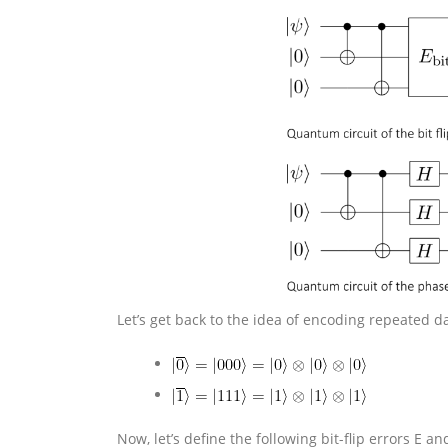
Let’s get back to the idea of encoding repeated da
Now, let’s define the following bit-flip errors E an