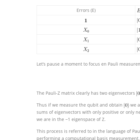
Errors (E)
Let’s pause a moment to focus en Pauli measureme
The Pauli-Z matrix clearly has two eigenvectors
Thus if we measure the qubit and obtain
we ar
sums of eigenvectors with only positive or only 
we are in the −1 eigenspace of Z.
This process is referred to in the language of Pa
performing a computational basis measurement.