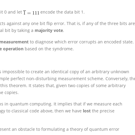
it 0 and let
encode the data bit 1.
 against any one bit flip error. That is, if any of the three bits are
al bit by taking a
majority vote
.
 measurement
to diagnose which error corrupts an encoded state.
ve operation
based on the syndrome.
is impossible to create an identical copy of an arbitrary unknown
imple perfect non-disturbing measurement scheme. Conversely, th
his theorem. It states that, given two copies of some arbitrary
he copies.
s in quantum computing. It implies that if we measure each
ogy to classical code above, then we have
lost
the precise
resent an obstacle to formulating a theory of quantum error