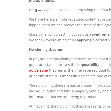
multiple times
.
Let
be a “logical bit”, encoding the data b
We have here a simple repetition code that protects
flipped, then we can recover the state of the logic
Classical error correcting codes use a
syndrome
We then reverse an error by
applying a correcti
No-cloning theorem
In physics, the no-cloning theorem states that it 
quantum state. It proves the
impossibility
of a s
no-deleting
theorem is the time-reversed dual to t
quantum state, it is impossible to delete one of t
The no-cloning theorem has profound implication
individual qubit and take a majority vote by anal
information that we are trying to protect.
At first sight, the no-cloning theorem seems to p