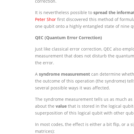
correction.
It is nevertheless possible to
spread the informat
Peter Shor
first discovered this method of formul
one qubit onto a highly entangled state of nine q
QEC (Quantum Error Correction)
Just like classical error correction, QEC also 
measurement that does not disturb the quantum i
the error.
A
syndrome measurement
can determine whether
the outcome of this operation (the syndrome) tell
several possible ways it was affected.
The syndrome measurement tells us as much as p
about the
value
that is stored in the logical q
superposition of this logical qubit with other q
In most codes, the effect is either a bit flip, or a 
matrices):