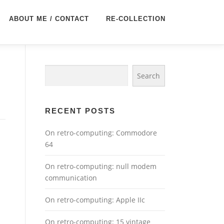
ABOUT ME / CONTACT
RE-COLLECTION
Search
Search
RECENT POSTS
On retro-computing: Commodore
64
On retro-computing: null modem
communication
On retro-computing: Apple IIc
On retro-computing: 15 vintage