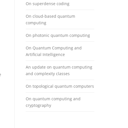
On superdense coding
On cloud-based quantum
computing
On photonic quantum computing
On Quantum Computing and
Artificial Intelligence
An update on quantum computing
and complexity classes
e
On topological quantum computers
On quantum computing and
cryptography