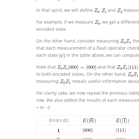
In that spirit, we will define
,
and
measure
For example, if we measure
, we get a differen
encoded state.
On the other hand, consider measuring
, th
that each measurement of a Pauli operator check
each state
in the table above, we can compu
Note that
and that
to both encoded states. On the other hand,
measuring
reveals useful information abou
For clarity sake, we now repeat the previous tab
row. We also added the results of each measureme
+ or −):
Errors (E)