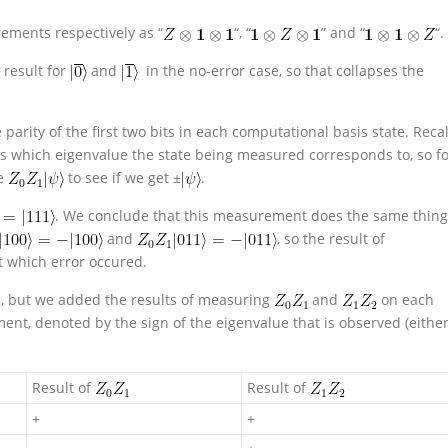
ments respectively as “
“, “
” and “
“.
t result for
and
in the no-error case, so that collapses the
e parity of the first two bits in each computational basis state. Recal
s which eigenvalue the state being measured corresponds to, so f
te
to see if we get ±
.
. We conclude that this measurement does the same thing
and
, so the result of
t which error occured.
le, but we added the results of measuring
and
on each
nt, denoted by the sign of the eigenvalue that is observed (eithe
Result of
Result of
+
+