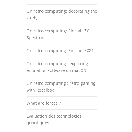
On retro-computing: decorating the
study
On retro-computing: Sinclair ZX
Spectrum
On retro-computing: Sinclair ZX81
On retro-computing : exploring
emulation software on macOS
On retro-computing : retro-gaming
with Recalbox
What are forces ?
Evaluation des technologies
quantiques