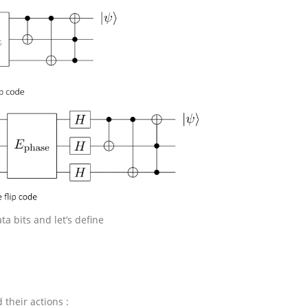
ta bits and let’s define
d their actions :