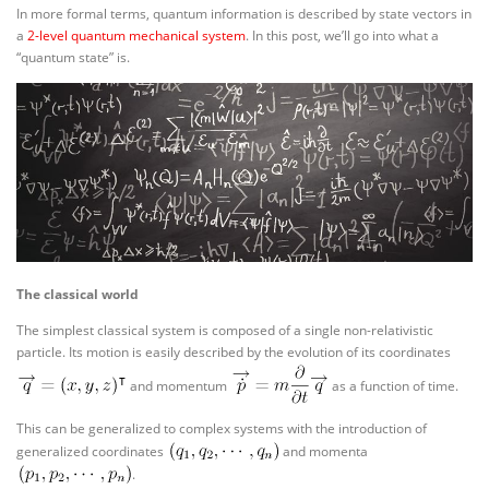
In more formal terms, quantum information is described by state vectors in
a
2-level quantum mechanical system
. In this post, we’ll go into what a
“quantum state” is.
The classical world
The simplest classical system is composed of a single non-relativistic
particle. Its motion is easily described by the evolution of its coordinates
and momentum
as a function of time.
This can be generalized to complex systems with the introduction of
generalized coordinates
and momenta
.