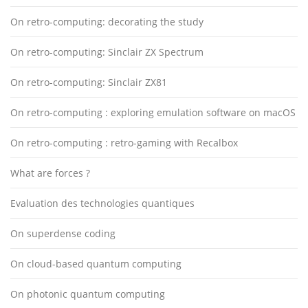
On retro-computing: decorating the study
On retro-computing: Sinclair ZX Spectrum
On retro-computing: Sinclair ZX81
On retro-computing : exploring emulation software on macOS
On retro-computing : retro-gaming with Recalbox
What are forces ?
Evaluation des technologies quantiques
On superdense coding
On cloud-based quantum computing
On photonic quantum computing