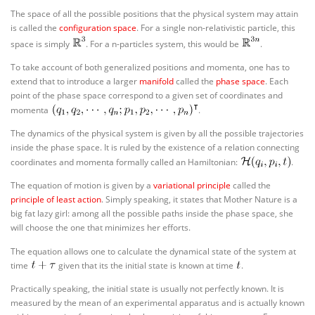
The space of all the possible positions that the physical system may attain
is called the
configuration space
. For a single non-relativistic particle, this
space is simply
. For a n-particles system, this would be
.
To take account of both generalized positions and momenta, one has to
extend that to introduce a larger
manifold
called the
phase space
. Each
point of the phase space correspond to a given set of coordinates and
momenta
.
The dynamics of the physical system is given by all the possible trajectories
inside the phase space. It is ruled by the existence of a relation connecting
coordinates and momenta formally called an Hamiltonian:
.
The equation of motion is given by a
variational principle
called the
principle of least action
. Simply speaking, it states that Mother Nature is a
big fat lazy girl: among all the possible paths inside the phase space, she
will choose the one that minimizes her efforts.
The equation allows one to calculate the dynamical state of the system at
time
given that its the initial state is known at time
.
Practically speaking, the initial state is usually not perfectly known. It is
measured by the mean of an experimental apparatus and is actually known