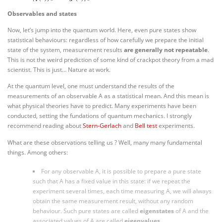
Observables and states
Now, let’s jump into the quantum world. Here, even pure states show
statistical behaviours: regardless of how carefully we prepare the initial
state of the system, measurement results
are generally not repeatable
.
This is not the weird prediction of some kind of crackpot theory from a mad
scientist. This is just… Nature at work.
At the quantum level, one must understand the results of the
measurements of an observable A as a statistical mean. And this mean is
what physical theories have to predict. Many experiments have been
conducted, setting the fundations of quantum mechanics. I strongly
recommend reading about
Stern-Gerlach
and
Bell test
experiments.
What are these observations telling us ? Well, many many fundamental
things. Among others:
For any observable A, it is possible to prepare a pure state
such that A has a fixed value in this state: if we repeat the
experiment several times, each time measuring A, we will always
obtain the same measurement result, without any random
behaviour. Such pure states are called
eigenstates
of A and the
associated values of A are called
eigenvalues
.