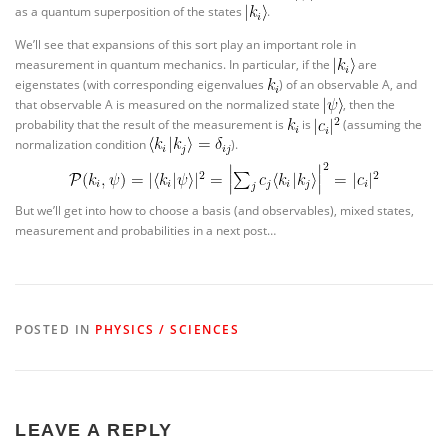
as a quantum superposition of the states
.
We’ll see that expansions of this sort play an important role in
measurement in quantum mechanics. In particular, if the
are
eigenstates (with corresponding eigenvalues
) of an observable A, and
that observable A is measured on the normalized state
, then the
probability that the result of the measurement is
is
(assuming the
normalization condition
).
But we’ll get into how to choose a basis (and observables), mixed states,
measurement and probabilities in a next post…
POSTED IN
PHYSICS / SCIENCES
LEAVE A REPLY