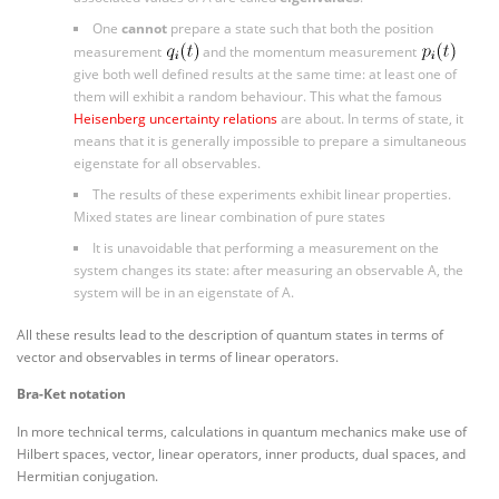
One
cannot
prepare a state such that both the position
measurement
and the momentum measurement
give both well defined results at the same time: at least one of
them will exhibit a random behaviour. This what the famous
Heisenberg uncertainty relations
are about. In terms of state, it
means that it is generally impossible to prepare a simultaneous
eigenstate for all observables.
The results of these experiments exhibit linear properties.
Mixed states are linear combination of pure states
It is unavoidable that performing a measurement on the
system changes its state: after measuring an observable A, the
system will be in an eigenstate of A.
All these results lead to the description of quantum states in terms of
vector
and observables in terms of
linear operators
.
Bra-Ket notation
In more technical terms, calculations in quantum mechanics make use of
Hilbert spaces, vector, linear operators, inner products, dual spaces, and
Hermitian conjugation.