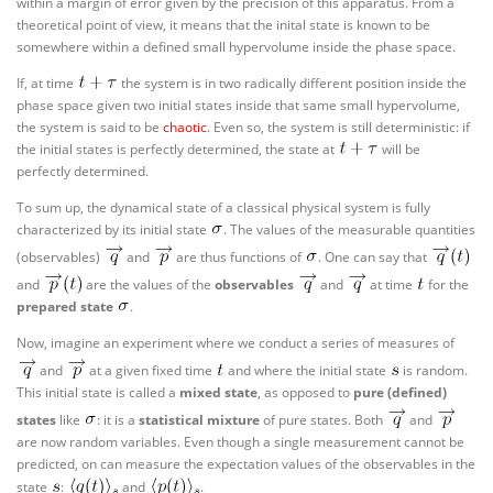
within a margin of error given by the precision of this apparatus. From a
theoretical point of view, it means that the inital state is known to be
somewhere within a defined small hypervolume inside the phase space.
If, at time
the system is in two radically different position inside the
phase space given two initial states inside that same small hypervolume,
the system is said to be
chaotic
. Even so, the system is still deterministic: if
the initial states is perfectly determined, the state at
will be
perfectly determined.
To sum up, the dynamical state of a classical physical system is fully
characterized by its initial state
. The values of the measurable quantities
(observables)
and
are thus functions of
. One can say that
and
are the values of the
observables
and
at time
for the
prepared state
.
Now, imagine an experiment where we conduct a series of measures of
and
at a given fixed time
and where the initial state
is random.
This initial state is called a
mixed state
, as opposed to
pure (defined)
states
like
: it is a
statistical mixture
of pure states. Both
and
are now random variables. Even though a single measurement cannot be
predicted, on can measure the expectation values of the observables in the
state
:
and
.