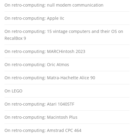
On retro-computing: null modem communication
On retro-computing: Apple IIc
On retro-computing: 15 vintage computers and their OS on
RecalBox 9
On retro-computing: MARCHintosh 2023
On retro-computing: Oric Atmos
On retro-computing: Matra-Hachette Alice 90
On LEGO
On retro-computing: Atari 1040STF
On retro-computing: Macintosh Plus
On retro-computing: Amstrad CPC 464