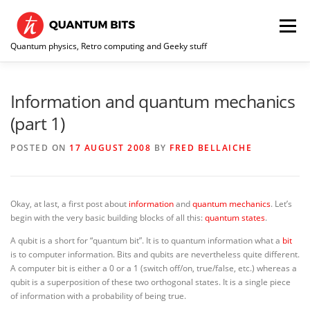
Skip
to
Menu
content
Quantum physics, Retro computing and Geeky stuff
HOME
ABOUT ME / CONTACT
RE-COLLECTION
Information and quantum mechanics
(part 1)
POSTED ON
17 AUGUST 2008
BY
FRED BELLAICHE
Okay, at last, a first post about
information
and
quantum mechanics
. Let’s
begin with the very basic building blocks of all this:
quantum states
.
A qubit is a short for “quantum bit”. It is to quantum information what a
bit
is to computer information. Bits and qubits are nevertheless quite different.
A computer bit is either a 0 or a 1 (switch off/on, true/false, etc.) whereas a
qubit is a superposition of these two orthogonal states. It is a single piece
of information with a probability of being true.