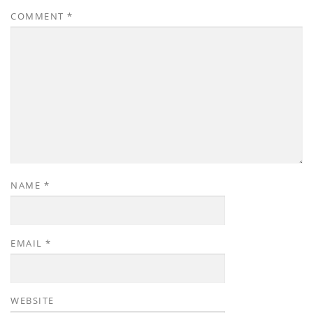
COMMENT
*
NAME
*
EMAIL
*
WEBSITE