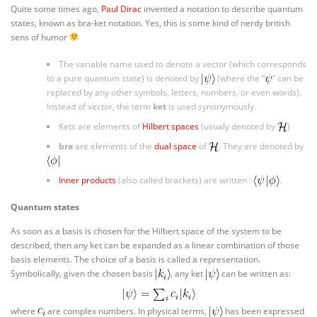
Quite some times ago,
Paul Dirac
invented a notation to describe quantum
states, known as bra-ket notation. Yes, this is some kind of nerdy british
sens of humor
The variable name used to denote a vector (which corresponds
to a pure quantum state) is denoted by
(where the “
” can be
replaced by any other symbols, letters, numbers, or even words).
Instead of vector, the term
ket
is used synonymously.
Kets are elements of
Hilbert spaces
(usualy denoted by
)
bra
are elements of the
dual space
of
. They are denoted by
.
Inner products
(also called brackets) are written :
.
Quantum states
As soon as a basis is chosen for the Hilbert space of the system to be
described, then any ket can be expanded as a linear combination of those
basis elements. The choice of a basis is called a representation.
Symbolically, given the chosen basis
, any ket
can be written as:
where
are complex numbers. In physical terms,
has been expressed