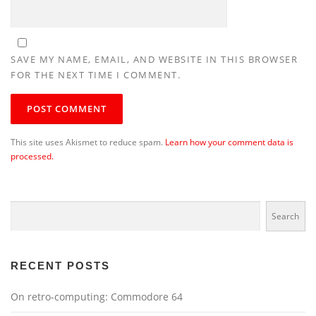
SAVE MY NAME, EMAIL, AND WEBSITE IN THIS BROWSER
FOR THE NEXT TIME I COMMENT.
This site uses Akismet to reduce spam.
Learn how your comment data is
processed.
Search
Search
RECENT POSTS
On retro-computing: Commodore 64