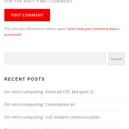
FOR THE NEXT TIME I COMMENT.
This site uses Akismet to reduce spam.
Learn how your comment data is
processed.
Search
Search
RECENT POSTS
On retro-computing: Amstrad CPC 464 (part 2)
On retro-computing: Commodore 64
On retro-computing: null modem communication