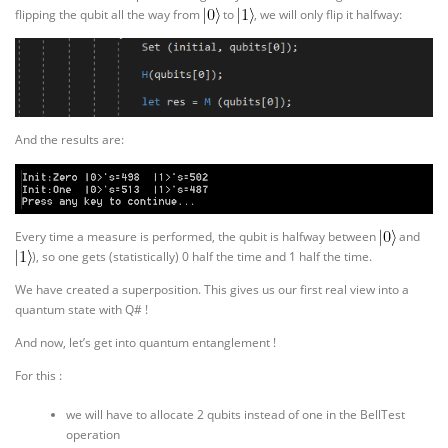
flipping the qubit all the way from
to
, we will only flip it halfway:
And the results are:
Every time a measure is performed, the qubit is halfway between
and
), so one gets (statistically) 0 half the time and 1 half the time.
We have created a superposition. This gives us our first real view into a
quantum state with Q# !
And now, let’s get into quantum entanglement !
For this :
we will have to allocate 2 qubits instead of one in the BellTest
operation