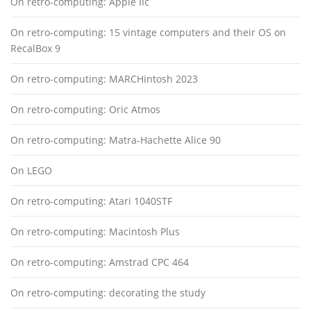
On retro-computing: Apple IIc
On retro-computing: 15 vintage computers and their OS on
RecalBox 9
On retro-computing: MARCHintosh 2023
On retro-computing: Oric Atmos
On retro-computing: Matra-Hachette Alice 90
On LEGO
On retro-computing: Atari 1040STF
On retro-computing: Macintosh Plus
On retro-computing: Amstrad CPC 464
On retro-computing: decorating the study