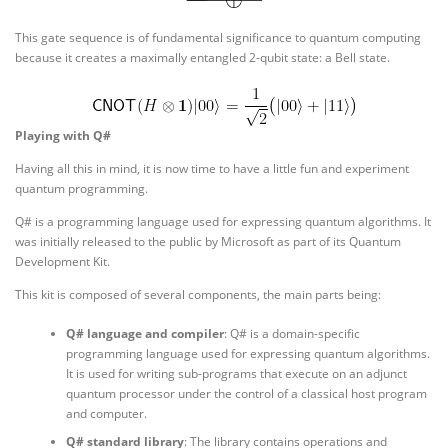
This gate sequence is of fundamental significance to quantum computing
because it creates a maximally entangled 2-qubit state: a Bell state.
Playing with Q#
Having all this in mind, it is now time to have a little fun and experiment
quantum programming.
Q# is a programming language used for expressing quantum algorithms. It
was initially released to the public by Microsoft as part of its Quantum
Development Kit.
This kit is composed of several components, the main parts being:
Q# language and compiler
: Q# is a domain-specific
programming language used for expressing quantum algorithms.
It is used for writing sub-programs that execute on an adjunct
quantum processor under the control of a classical host program
and computer.
Q# standard library
: The library contains operations and