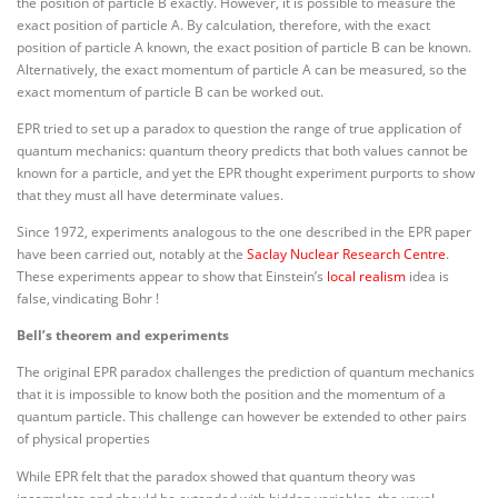
the position of particle B exactly. However, it is possible to measure the
exact position of particle A. By calculation, therefore, with the exact
position of particle A known, the exact position of particle B can be known.
Alternatively, the exact momentum of particle A can be measured, so the
exact momentum of particle B can be worked out.
EPR tried to set up a paradox to question the range of true application of
quantum mechanics: quantum theory predicts that both values cannot be
known for a particle, and yet the EPR thought experiment purports to show
that they must all have determinate values.
Since 1972, experiments analogous to the one described in the EPR paper
have been carried out, notably at the
Saclay Nuclear Research Centre
.
These experiments appear to show that Einstein’s
local realism
idea is
false,
vindicating Bohr !
Bell’s theorem and experiments
The original EPR paradox challenges the prediction of quantum mechanics
that it is impossible to know both the position and the momentum of a
quantum particle. This challenge can however be extended to other pairs
of physical properties
While EPR felt that the paradox showed that quantum theory was