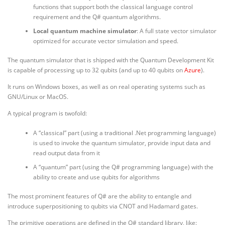
functions that support both the classical language control
requirement and the Q# quantum algorithms.
Local quantum machine simulator
: A full state vector simulator
optimized for accurate vector simulation and speed.
The quantum simulator that is shipped with the Quantum Development Kit
is capable of processing up to 32 qubits (and up to 40 qubits on
Azure
).
It runs on Windows boxes, as well as on real operating systems such as
GNU/Linux or MacOS.
A typical program is twofold:
A “classical” part (using a traditional .Net programming language)
is used to invoke the quantum simulator, provide input data and
read output data from it
A “quantum” part (using the Q# programming language) with the
ability to create and use qubits for algorithms
The most prominent features of Q# are the ability to entangle and
introduce superpositioning to qubits via CNOT and Hadamard gates.
The primitive operations are defined in the Q# standard library, like: