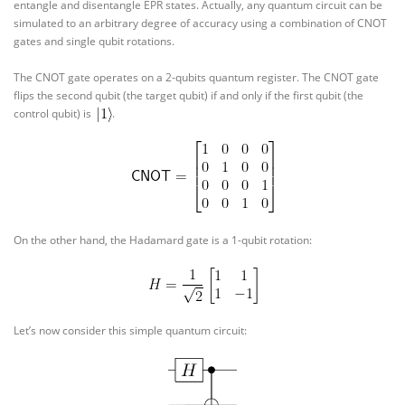
entangle and disentangle EPR states. Actually, any quantum circuit can be
simulated to an arbitrary degree of accuracy using a combination of CNOT
gates and single qubit rotations.
The CNOT gate operates on a 2-qubits quantum register. The CNOT gate
flips the second qubit (the target qubit) if and only if the first qubit (the
control qubit) is
.
On the other hand, the Hadamard gate is a 1-qubit rotation:
Let’s now consider this simple quantum circuit: