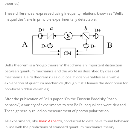
theories).
These differences, expressed using inequality relations known as “Bell’s
inequalities”, are in principle experimentally detectable.
Bell’s theorem is a “no-go theorem” that draws an important distinction
between quantum mechanics and the world as described by classical
mechanics. Bell’s theorem rules out local hidden variables as a viable
explanation of quantum mechanics (though it still leaves the door open for
non-local hidden variables)
After the publication of Bell’s paper “On the Einstein Podolsky Rosen
paradox”, a variety of experiments to test Bell’s inequalities were devised.
These generally relied on measurement of photon polarization.
All experiments, like
Alain Aspect
‘s, conducted to date have found behavior
in line with the predictions of standard quantum mechanics theory.