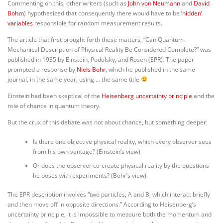
Commenting on this, other writers (such as
John von Neumann
and
David
Bohm
) hypothesized that consequently there would have to be
‘hidden’
variables
responsible for random measurement results.
The article that first brought forth these matters, “Can Quantum-
Mechanical Description of Physical Reality Be Considered Complete?” was
published in 1935 by Einstein, Podolsky, and Rosen (EPR). The paper
prompted a response by
Niels Bohr
, which he published in the same
journal, in the same year, using … the same title
Einstein had been skeptical of the
Heisenberg uncertainty principle
and the
role of chance in quantum theory.
But the crux of this debate was not about chance, but something deeper:
Is there one objective physical reality, which every observer sees
from his own vantage? (Einstein’s view)
Or does the observer co-create physical reality by the questions
he poses with experiments? (Bohr’s view).
The EPR description involves “two particles, A and B, which interact briefly
and then move off in opposite directions.”
According to Heisenberg’s
uncertainty principle, it is impossible to measure both the momentum and