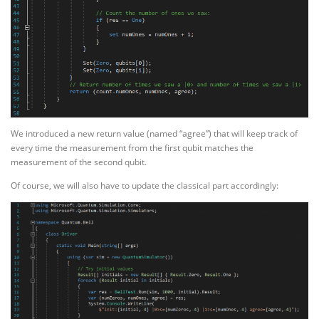
We introduced a new return value (named “agree”) that will keep track of
every time the measurement from the first qubit matches the
measurement of the second qubit.
Of course, we will also have to update the classical part accordingly: