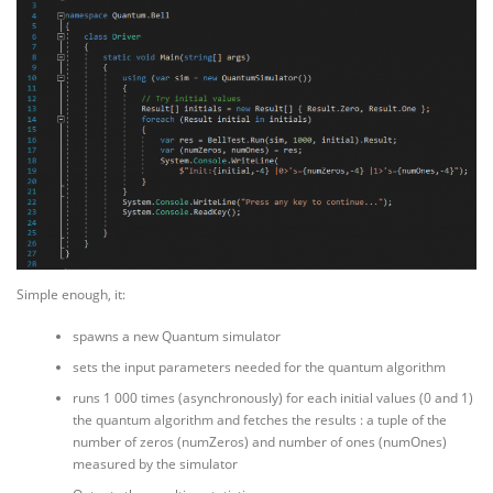
Simple enough, it:
spawns a new Quantum simulator
sets the input parameters needed for the quantum algorithm
runs 1 000 times (asynchronously) for each initial values (0 and 1)
the quantum algorithm and fetches the results : a tuple of the
number of zeros (numZeros) and number of ones (numOnes)
measured by the simulator