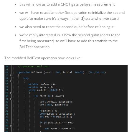
this will allow us to add a CNOT gate before measurement
we will have to add another Set operation to initialize the second
qubit (to make sure it’s always in the
state when we start)
we also need to reset the second qubit before releasing it
we’re really interested in is how the second qubit reacts to the
first being measured, so we’ll have to add this statistic to the
BellTest operation
The modified BellTest operation now looks like: