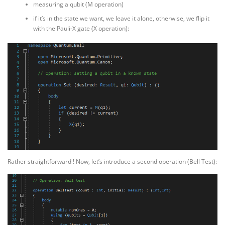
measuring a qubit (M operation)
if it’s in the state we want, we leave it alone, otherwise, we flip it
with the Pauli-X gate (X operation):
Rather straightforward ! Now, let’s introduce a second operation (Bell Test):