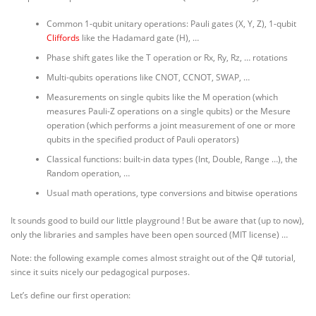
Common 1-qubit unitary operations: Pauli gates (X, Y, Z), 1-qubit
Cliffords
like the Hadamard gate (H), …
Phase shift gates like the T operation or Rx, Ry, Rz, … rotations
Multi-qubits operations like CNOT, CCNOT, SWAP, …
Measurements on single qubits like the M operation (which
measures Pauli-Z operations on a single qubits) or the Mesure
operation (which performs a joint measurement of one or more
qubits in the specified product of Pauli operators)
Classical functions: built-in data types (Int, Double, Range …), the
Random operation, …
Usual math operations, type conversions and bitwise operations
It sounds good to build our little playground ! But be aware that (up to now),
only the libraries and samples have been open sourced (MIT license) …
Note: the following example comes almost straight out of the Q# tutorial,
since it suits nicely our pedagogical purposes.
Let’s define our first operation: