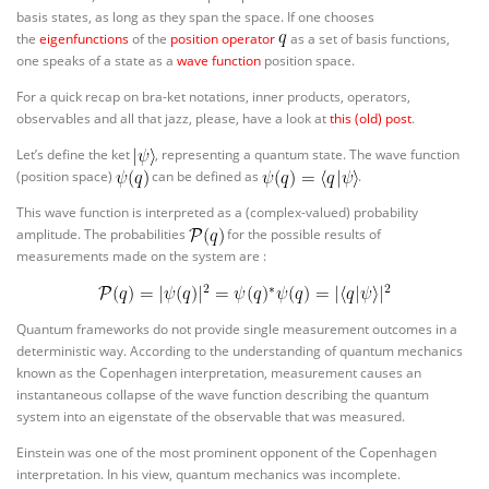
basis states, as long as they span the space. If one chooses
the
eigenfunctions
of the
position operator
as a set of basis functions,
one speaks of a state as a
wave function
position space.
For a quick recap on bra-ket notations, inner products, operators,
observables and all that jazz, please, have a look at
this (old) post
.
Let’s define the ket
, representing a quantum state. The wave function
(position space)
can be defined as
.
This wave function is interpreted as a (complex-valued) probability
amplitude. The probabilities
for the possible results of
measurements made on the system are :
Quantum frameworks do not provide single measurement outcomes in a
deterministic way. According to the understanding of quantum mechanics
known as the Copenhagen interpretation, measurement causes an
instantaneous collapse of the wave function describing the quantum
system into an eigenstate of the observable that was measured.
Einstein was one of the most prominent opponent of the Copenhagen
interpretation. In his view, quantum mechanics was incomplete.