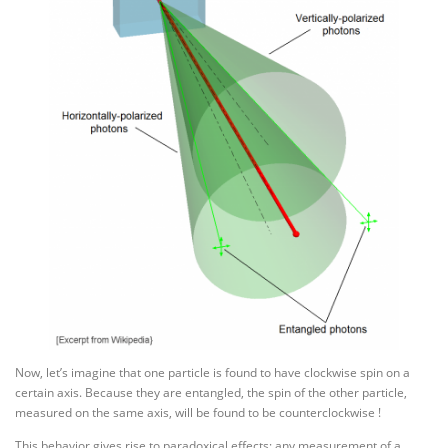
Now, let’s imagine that one particle is found to have clockwise spin on a
certain axis. Because they are entangled, the spin of the other particle,
measured on the same axis, will be found to be counterclockwise !
This behavior gives rise to paradoxical effects: any measurement of a