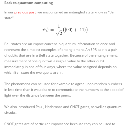
Back to quantum computing
In our
previous post
, we encountered an entangled state know as “Bell
state”:
Bell states are an import concept in quantum information science and
represent the simplest examples of entanglement. An EPR pair is a pair
of qubits that are in a Bell state together. Because of the entanglement,
measurement of one qubit will assign a value to the other qubit
immediately in one of four ways, where the value assigned depends on
which Bell state the two qubits are in.
The phenomena can be used for example to agree upon random numbers
in less time than it would take to communicate the numbers at the speed of
light over the distance between the peers.
We also introduced Pauli, Hadamard and CNOT gates, as well as quantum
circuits.
CNOT gates are of particular importance because they can be used to