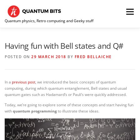
Skip
to
Menu
content
Quantum physics, Retro computing and Geeky stuff
HOME
ABOUT ME / CONTACT
RE-COLLECTION
Having fun with Bell states and Q#
POSTED ON
29 MARCH 2018
BY
FRED BELLAICHE
In a
previous post
, we introduced the basic concepts of quantum
computing, during which quantum entanglement, Bell states and usual
quantum gates such as Hadamard’s or Pauli’s were quickly addressed.
Today, we’re going to explore some of these concepts and start having fun
with
quantum programming
to illustrate these ideas.