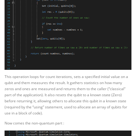
This operation loops for count iterations, sets a specified initial value on a
qubit and them measures the result. It gathers statistics on how many
zeros and ones are measured and returns them to the caller (“classical”
part of the application). It also resets the qubit to a known state (Zero)
before returning it, allowing others to allocate this qubit in a known state
(required by the “using” statement, used to allocate an array of qubits for
use in a block of code).
Now comes the non-quantum part :