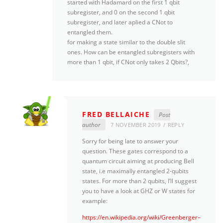
started with Hadamard on the first 1 qbit
subregister, and 0 on the second 1 qbit
subregister, and later aplied a CNot to
entangled them.
for making a state similar to the double slit
ones. How can be entangled subregisters with
more than 1 qbit, if CNot only takes 2 Qbits?,
FRED BELLAICHE
Post
author
7 NOVEMBER 2019
REPLY
Sorry for being late to answer your
question. These gates correspond to a
quantum circuit aiming at producing Bell
state, i.e maximally entangled 2-qubits
states. For more than 2 qubits, I’ll suggest
you to have a look at GHZ or W states for
example:
https://en.wikipedia.org/wiki/Greenberger–