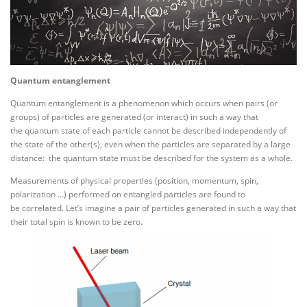
Quantum entanglement
Quantum entanglement is a phenomenon which occurs when pairs (or
groups) of particles are generated (or interact) in such a way that
the quantum state of each particle cannot be described independently of
the state of the other(s), even when the particles are separated by a large
distance: the quantum state must be described for the system as a whole.
Measurements of physical properties (position, momentum, spin,
polarization …) performed on entangled particles are found to
be correlated. Let’s imagine a pair of particles generated in such a way that
their total spin is known to be zero.