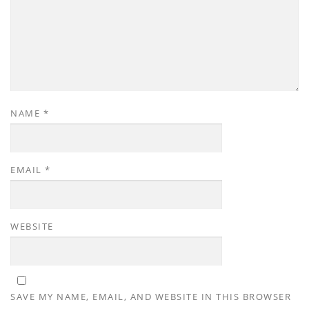
NAME
*
EMAIL
*
WEBSITE
SAVE MY NAME, EMAIL, AND WEBSITE IN THIS BROWSER