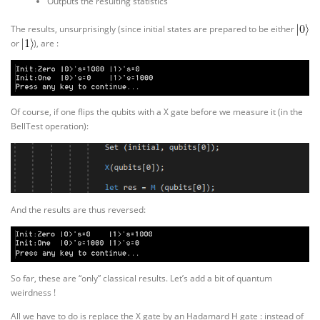
Outputs the resulting statistics
The results, unsurprisingly (since initial states are prepared to be either
or
), are :
Of course, if one flips the qubits with a X gate before we measure it (in the
BellTest operation):
And the results are thus reversed:
So far, these are “only” classical results. Let’s add a bit of quantum
weirdness !
All we have to do is replace the X gate by an Hadamard H gate : instead of