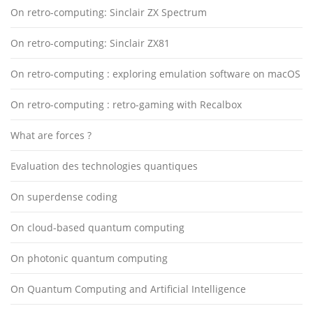
On retro-computing: Sinclair ZX Spectrum
On retro-computing: Sinclair ZX81
On retro-computing : exploring emulation software on macOS
On retro-computing : retro-gaming with Recalbox
What are forces ?
Evaluation des technologies quantiques
On superdense coding
On cloud-based quantum computing
On photonic quantum computing
On Quantum Computing and Artificial Intelligence