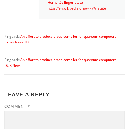
Horne–Zeilinger_state
https://en.wikipedia.org/wiki/W_state
Pingback:
An effort to produce cross-compiler for quantum computers -
Times News UK
Pingback:
An effort to produce cross-compiler for quantum computers -
DUK News
LEAVE A REPLY
COMMENT
*