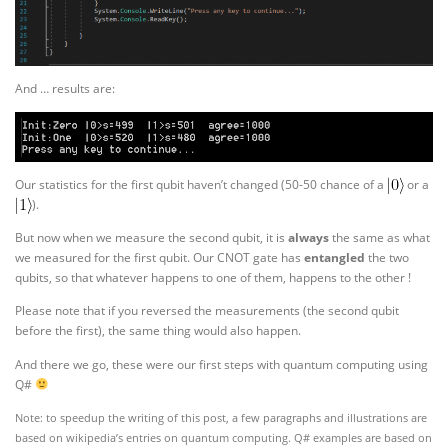
And … results are:
Our statistics for the first qubit haven’t changed (50-50 chance of a
or a
).
But now when we measure the second qubit, it is
always
the same as what
we measured for the first qubit. Our CNOT gate has
entangled
the two
qubits, so that whatever happens to one of them, happens to the other !
Please note that if you reversed the measurements (the second qubit
before the first), the same thing would also happen.
And there we go, these were our first steps with quantum computing using
Q#
Note: to speedup the writing of this post, a few paragraphs and illustrations are
based on wikipedia’s entries on quantum computing. Q# examples are based on