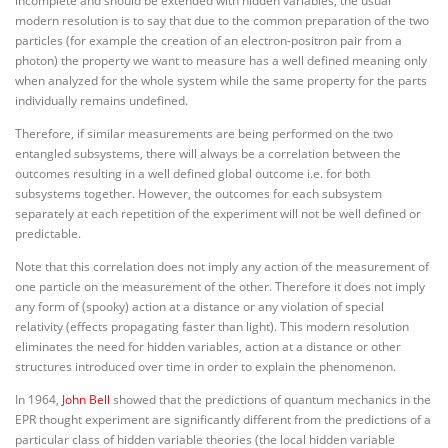
incomplete and should be extended with hidden variables, the usual
modern resolution is to say that due to the common preparation of the two
particles (for example the creation of an electron-positron pair from a
photon) the property we want to measure has a well defined meaning only
when analyzed for the whole system while the same property for the parts
individually remains undefined.
Therefore, if similar measurements are being performed on the two
entangled subsystems, there will always be a correlation between the
outcomes resulting in a well defined global outcome i.e. for both
subsystems together. However, the outcomes for each subsystem
separately at each repetition of the experiment will not be well defined or
predictable.
Note that this correlation does not imply any action of the measurement of
one particle on the measurement of the other. Therefore it does not imply
any form of (spooky) action at a distance or any violation of special
relativity (effects propagating faster than light). This modern resolution
eliminates the need for hidden variables, action at a distance or other
structures introduced over time in order to explain the phenomenon.
In 1964,
John Bell
showed that the predictions of quantum mechanics in the
EPR thought experiment are significantly different from the predictions of a
particular class of hidden variable theories (the local hidden variable