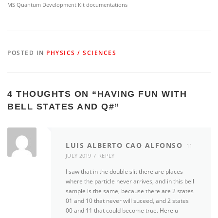
MS Quantum Development Kit documentations
POSTED IN
PHYSICS / SCIENCES
4 THOUGHTS ON “
HAVING FUN WITH
BELL STATES AND Q#
”
LUIS ALBERTO CAO ALFONSO
11
JULY 2019
REPLY
I saw that in the double slit there are places
where the particle never arrives, and in this bell
sample is the same, because there are 2 states
01 and 10 that never will suceed, and 2 states
00 and 11 that could become true. Here u