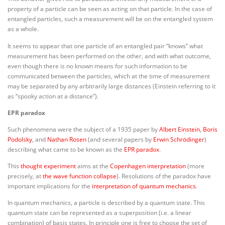
property of a particle can be seen as acting on that particle. In the case of
entangled particles, such a measurement will be on the entangled system
as a whole.
It seems to appear that one particle of an entangled pair “knows” what
measurement has been performed on the other, and with what outcome,
even though there is no known means for such information to be
communicated between the particles, which at the time of measurement
may be separated by any arbitrarily large distances (Einstein referring to it
as “spooky action at a distance”).
EPR paradox
Such phenomena were the subject of a 1935 paper by
Albert Einstein
,
Boris
Podolsky
, and
Nathan Rosen
(and several papers by
Erwin Schrödinger
)
describing what came to be known as the
EPR paradox
.
This
thought experiment
aims at the
Copenhagen interpretation
(more
precisely, at
the wave function collapse
). Resolutions of the paradox have
important implications for the
interpretation of quantum mechanics
.
In quantum mechanics, a particle is described by a quantum state. This
quantum state can be represented as a superposition (i.e. a linear
combination) of basis states. In principle one is free to choose the set of